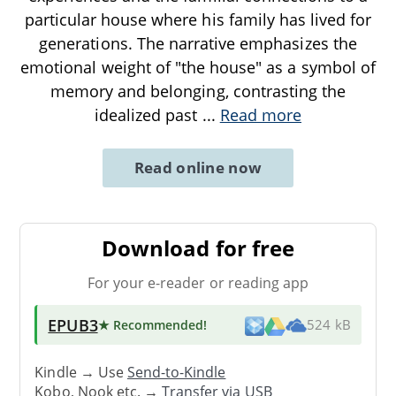
particular house where his family has lived for
generations. The narrative emphasizes the
emotional weight of "the house" as a symbol of
memory and belonging, contrasting the
idealized past
...
Read more
Read online now
Download for free
For your e-reader or reading app
EPUB3
★ Recommended
!
524 kB
Kindle → Use
Send-to-Kindle
Kobo, Nook etc. →
Transfer via USB