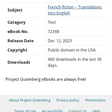
French fiction -- Translations
Subject
into English
Category
Text
eBook-No.
72388
Release Date
Dec 12, 2023
Copyright
Public domain in the USA.
400 downloads in the last 30
Downloads
days.
Project Gutenberg eBooks are always free!
About Project Gutenberg
Privacy policy
Permissions
Terms of Use
Accessibility
Contact Us
Help