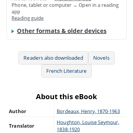
Phone, tablet or computer → Open in a reading
app
Reading guide
Other formats & older devices
Readers also downloaded
Novels
French Literature
About this eBook
Author
Bordeaux, Henry, 1870-1963
Houghton, Louise Seymour,
Translator
1838-1920