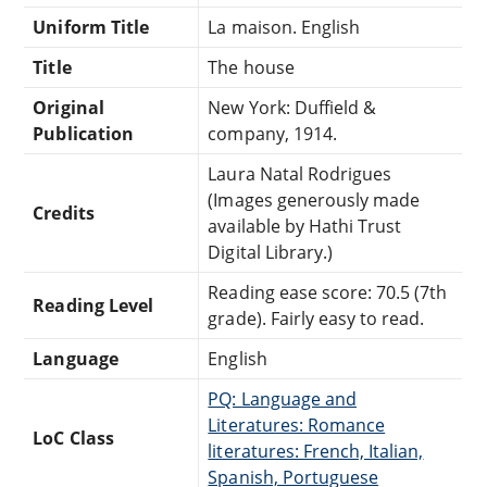
Uniform Title
La maison. English
Title
The house
Original
New York: Duffield &
Publication
company, 1914.
Laura Natal Rodrigues
(Images generously made
Credits
available by Hathi Trust
Digital Library.)
Reading ease score: 70.5 (7th
Reading Level
grade). Fairly easy to read.
Language
English
PQ: Language and
Literatures: Romance
LoC Class
literatures: French, Italian,
Spanish, Portuguese