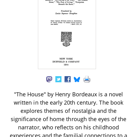
"The House" by Henry Bordeaux is a novel
written in the early 20th century. The book
explores themes of nostalgia and the
significance of home through the eyes of the
narrator, who reflects on his childhood
experiences and the familial connections to a