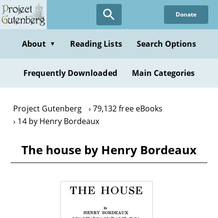
Skip
Donate
to
main
content
About
Reading Lists
Search Options
▼
Frequently Downloaded
Main Categories
Project Gutenberg
79,132 free eBooks
14 by Henry Bordeaux
The house by Henry Bordeaux