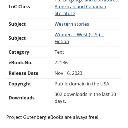
LoC Class
American and Canadian
literature
Subject
Western stories
Women -- West (U.S.) --
Subject
Fiction
Category
Text
eBook-No.
72136
Release Date
Nov 16, 2023
Copyright
Public domain in the USA.
302 downloads in the last 30
Downloads
days.
Project Gutenberg eBooks are always free!