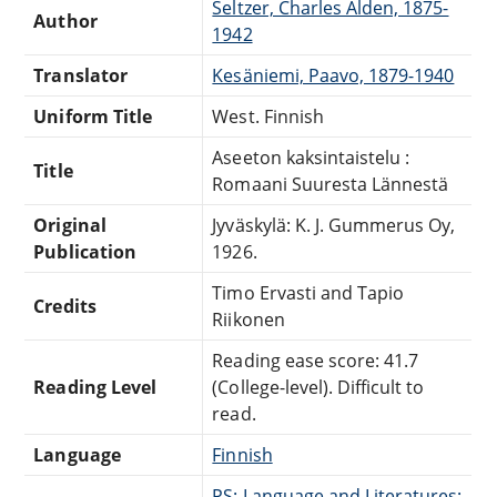
Seltzer, Charles Alden, 1875-
Author
1942
Translator
Kesäniemi, Paavo, 1879-1940
Uniform Title
West. Finnish
Aseeton kaksintaistelu :
Title
Romaani Suuresta Lännestä
Original
Jyväskylä: K. J. Gummerus Oy,
Publication
1926.
Timo Ervasti and Tapio
Credits
Riikonen
Reading ease score: 41.7
Reading Level
(College-level). Difficult to
read.
Language
Finnish
PS: Language and Literatures: