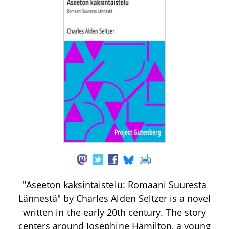
"Aseeton kaksintaistelu: Romaani Suuresta
Lännestä" by Charles Alden Seltzer is a novel
written in the early 20th century. The story
centers around Josephine Hamilton, a young