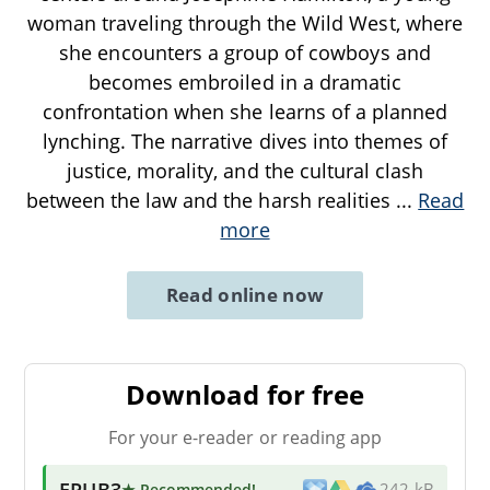
woman traveling through the Wild West, where
she encounters a group of cowboys and
becomes embroiled in a dramatic
confrontation when she learns of a planned
lynching. The narrative dives into themes of
justice, morality, and the cultural clash
between the law and the harsh realities
...
Read
more
Read online now
Download for free
For your e-reader or reading app
EPUB3
★ Recommended
!
242 kB