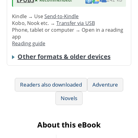
Kindle → Use
Send-to-Kindle
Kobo, Nook etc. →
Transfer via USB
Phone, tablet or computer → Open in a reading
app
Reading guide
Other formats & older devices
Readers also downloaded
Adventure
Novels
About this eBook