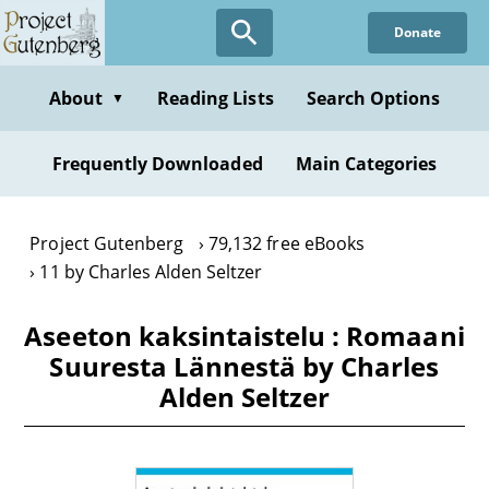
Skip
Donate
to
main
content
About
Reading Lists
Search Options
▼
Frequently Downloaded
Main Categories
Project Gutenberg
79,132 free eBooks
11 by Charles Alden Seltzer
Aseeton kaksintaistelu : Romaani
Suuresta Lännestä by Charles
Alden Seltzer