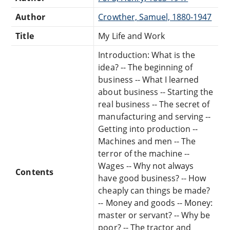
Author
Crowther, Samuel, 1880-1947
Title
My Life and Work
Introduction: What is the
idea? -- The beginning of
business -- What I learned
about business -- Starting the
real business -- The secret of
manufacturing and serving --
Getting into production --
Machines and men -- The
terror of the machine --
Wages -- Why not always
Contents
have good business? -- How
cheaply can things be made?
-- Money and goods -- Money:
master or servant? -- Why be
poor? -- The tractor and