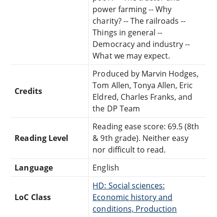
power farming -- Why
charity? -- The railroads --
Things in general --
Democracy and industry --
What we may expect.
Produced by Marvin Hodges,
Tom Allen, Tonya Allen, Eric
Credits
Eldred, Charles Franks, and
the DP Team
Reading ease score: 69.5 (8th
Reading Level
& 9th grade). Neither easy
nor difficult to read.
Language
English
HD: Social sciences:
LoC Class
Economic history and
conditions, Production