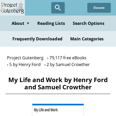
Skip
Donate
to
main
content
About
Reading Lists
Search Options
▼
Frequently Downloaded
Main Categories
Project Gutenberg
79,117 free eBooks
5 by Henry Ford
2 by Samuel Crowther
My Life and Work by Henry Ford
and Samuel Crowther