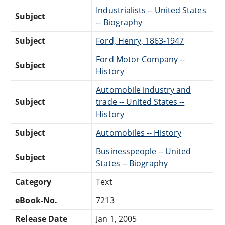
Industrialists -- United States
Subject
-- Biography
Subject
Ford, Henry, 1863-1947
Ford Motor Company --
Subject
History
Automobile industry and
Subject
trade -- United States --
History
Subject
Automobiles -- History
Businesspeople -- United
Subject
States -- Biography
Category
Text
eBook-No.
7213
Release Date
Jan 1, 2005