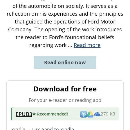
of the automobile on society. It serves as a
reflection on his experiences and the principles
that guided the operations of Ford Motor
Company. The opening of the work introduces
the reader to Ford’s foundational beliefs
regarding work
...
Read more
Read online now
Download for free
For your e-reader or reading app
EPUB3
★ Recommended
!
279 kB
Kindle → Use
Send-to-Kindle