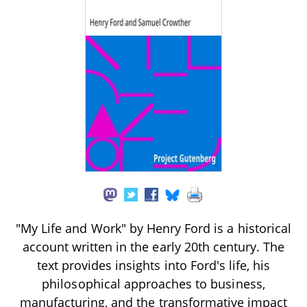
"My Life and Work" by Henry Ford is a historical
account written in the early 20th century. The
text provides insights into Ford's life, his
philosophical approaches to business,
manufacturing, and the transformative impact