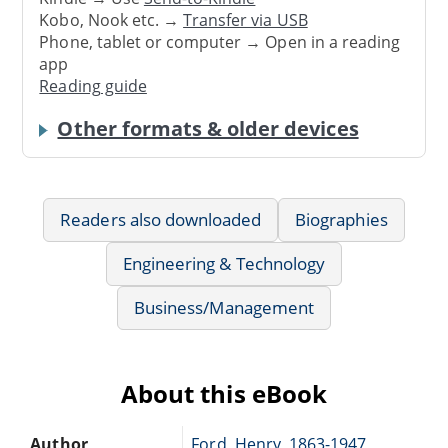
Kobo, Nook etc. →
Transfer via USB
Phone, tablet or computer → Open in a reading
app
Reading guide
Other formats & older devices
Readers also downloaded
Biographies
Engineering & Technology
Business/Management
About this eBook
Author
Ford, Henry, 1863-1947