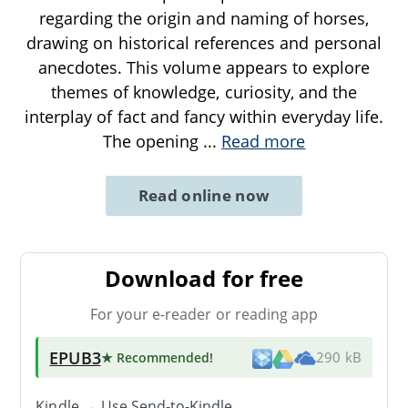
regarding the origin and naming of horses,
drawing on historical references and personal
anecdotes. This volume appears to explore
themes of knowledge, curiosity, and the
interplay of fact and fancy within everyday life.
The opening
...
Read more
Read online now
Download for free
For your e-reader or reading app
EPUB3
★ Recommended
!
290 kB
Kindle → Use
Send-to-Kindle