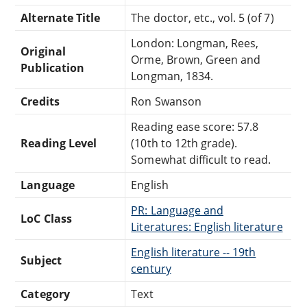
Alternate Title
The doctor, etc., vol. 5 (of 7)
London: Longman, Rees,
Original
Orme, Brown, Green and
Publication
Longman, 1834.
Credits
Ron Swanson
Reading ease score: 57.8
Reading Level
(10th to 12th grade).
Somewhat difficult to read.
Language
English
PR: Language and
LoC Class
Literatures: English literature
English literature -- 19th
Subject
century
Category
Text