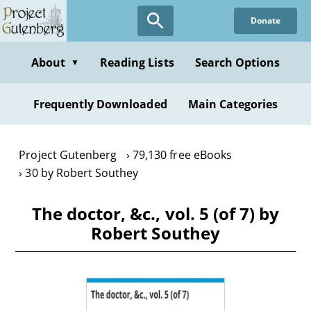
Skip
Donate
to
main
content
About
Reading Lists
Search Options
▼
Frequently Downloaded
Main Categories
Project Gutenberg
79,130 free eBooks
30 by Robert Southey
The doctor, &c., vol. 5 (of 7) by
Robert Southey