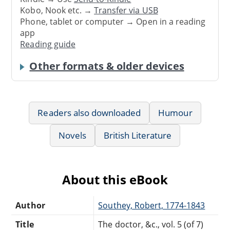
Kobo, Nook etc. →
Transfer via USB
Phone, tablet or computer → Open in a reading
app
Reading guide
Other formats & older devices
Readers also downloaded
Humour
Novels
British Literature
About this eBook
Author
Southey, Robert, 1774-1843
Title
The doctor, &c., vol. 5 (of 7)