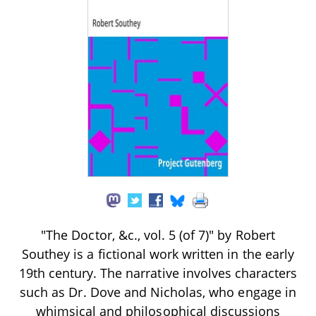
"The Doctor, &c., vol. 5 (of 7)" by Robert
Southey is a fictional work written in the early
19th century. The narrative involves characters
such as Dr. Dove and Nicholas, who engage in
whimsical and philosophical discussions