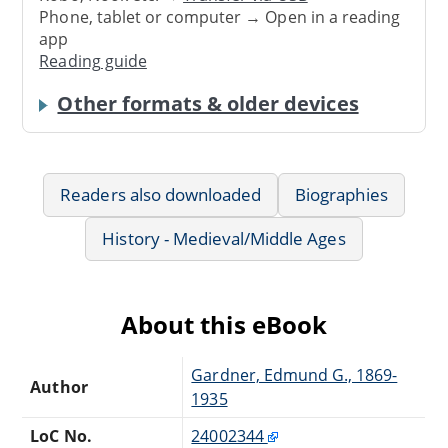
Phone, tablet or computer → Open in a reading
app
Reading guide
Other formats & older devices
Readers also downloaded
Biographies
History - Medieval/Middle Ages
About this eBook
Gardner, Edmund G., 1869-
Author
1935
LoC No.
24002344