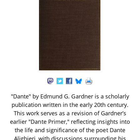
"Dante" by Edmund G. Gardner is a scholarly
publication written in the early 20th century.
This work serves as a revision of Gardner’s
earlier "Dante Primer," reflecting insights into
the life and significance of the poet Dante
Alighieri, with discussions surrounding his