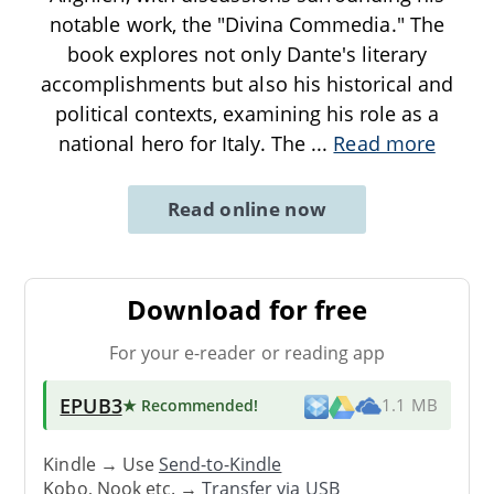
notable work, the "Divina Commedia." The
book explores not only Dante's literary
accomplishments but also his historical and
political contexts, examining his role as a
national hero for Italy. The
...
Read more
Read online now
Download for free
For your e-reader or reading app
EPUB3
★ Recommended
!
1.1 MB
Kindle → Use
Send-to-Kindle
Kobo, Nook etc. →
Transfer via USB