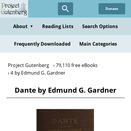
Skip
Donate
to
main
content
About
Reading Lists
Search Options
▼
Frequently Downloaded
Main Categories
Project Gutenberg
79,110 free eBooks
4 by Edmund G. Gardner
Dante by Edmund G. Gardner