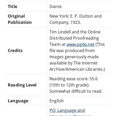
Title
Dante
Original
New York: E. P. Dutton and
Publication
Company, 1923.
Tim Lindell and the Online
Distributed Proofreading
Team at
www.pgdp.net
(This
Credits
file was produced from
images generously made
available by The Internet
Archive/American Libraries.)
Reading ease score: 55.6
Reading Level
(10th to 12th grade).
Somewhat difficult to read.
Language
English
PQ: Language and