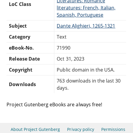
Literatures: Romance
LoC Class
literatures: French, Italian,
Spanish, Portuguese
Subject
Dante Alighieri, 1265-1321
Category
Text
eBook-No.
71990
Release Date
Oct 31, 2023
Copyright
Public domain in the USA.
763 downloads in the last 30
Downloads
days.
Project Gutenberg eBooks are always free!
About Project Gutenberg
Privacy policy
Permissions