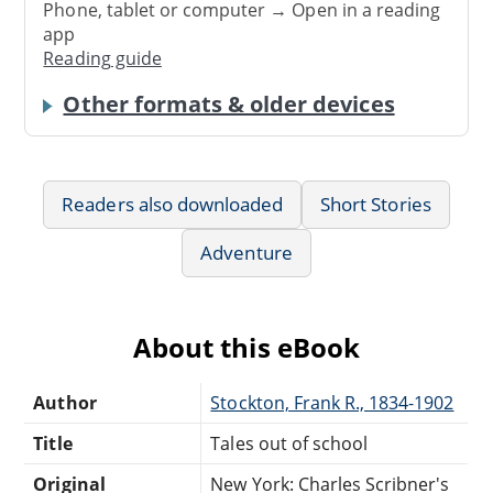
Phone, tablet or computer → Open in a reading
app
Reading guide
Other formats & older devices
Readers also downloaded
Short Stories
Adventure
About this eBook
Author
Stockton, Frank R., 1834-1902
Title
Tales out of school
Original
New York: Charles Scribner's