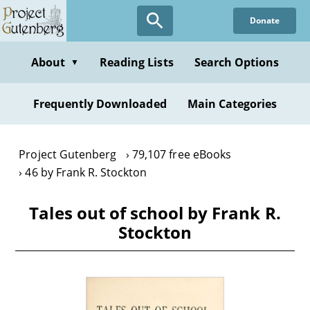
Skip
Donate
to
main
content
About
Reading Lists
Search Options
▼
Frequently Downloaded
Main Categories
Project Gutenberg
79,107 free eBooks
46 by Frank R. Stockton
Tales out of school by Frank R.
Stockton