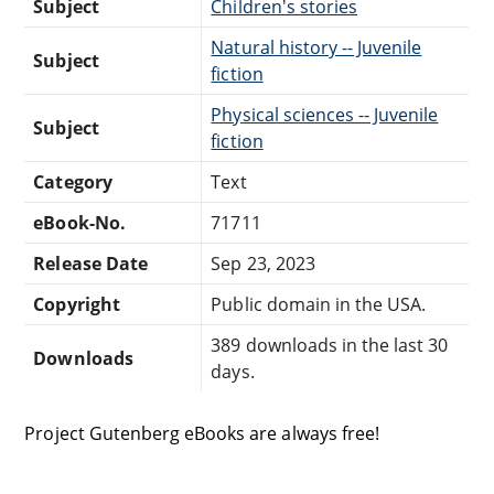
Subject
Children's stories
Natural history -- Juvenile
Subject
fiction
Physical sciences -- Juvenile
Subject
fiction
Category
Text
eBook-No.
71711
Release Date
Sep 23, 2023
Copyright
Public domain in the USA.
389 downloads in the last 30
Downloads
days.
Project Gutenberg eBooks are always free!