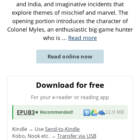
and India, and imaginative incidents that
explore themes of mischief and marvel. The
opening portion introduces the character of
Colonel Myles, an enthusiastic big-game hunter
who is
...
Read more
Read online now
Download for free
For your e-reader or reading app
EPUB3
★ Recommended
!
22.9 MB
Kindle → Use
Send-to-Kindle
Kobo, Nook etc. →
Transfer via USB