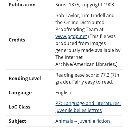
Publication
Sons, 1875, copyright 1903.
Bob Taylor, Tim Lindell and
the Online Distributed
Proofreading Team at
www.pgdp.net
(This file was
Credits
produced from images
generously made available by
The Internet
Archive/American Libraries.)
Reading ease score: 77.2 (7th
Reading Level
grade). Fairly easy to read.
Language
English
PZ: Language and Literatures:
LoC Class
Juvenile belles lettres
Subject
Animals -- Juvenile fiction