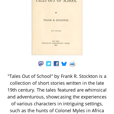
"Tales Out of School" by Frank R. Stockton is a
collection of short stories written in the late
19th century. The tales featured are whimsical
and adventurous, showcasing the experiences
of various characters in intriguing settings,
such as the hunts of Colonel Myles in Africa