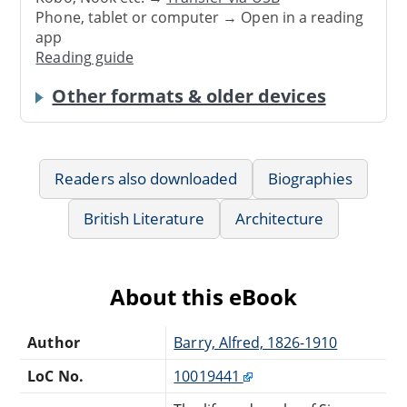
Phone, tablet or computer → Open in a reading
app
Reading guide
Other formats & older devices
Readers also downloaded
Biographies
British Literature
Architecture
About this eBook
Author
Barry, Alfred, 1826-1910
LoC No.
10019441