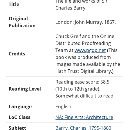
The life and works of Sir
Title
Charles Barry
Original
London: John Murray, 1867.
Publication
Chuck Greif and the Online
Distributed Proofreading
Team at
www.pgdp.net
(This
Credits
book was produced from
images made available by the
HathiTrust Digital Library.)
Reading ease score: 58.5
Reading Level
(10th to 12th grade).
Somewhat difficult to read.
Language
English
LoC Class
NA: Fine Arts: Architecture
Subject
Barry, Charles, 1795-1860