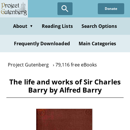
Skip
Donate
to
main
content
About
Reading Lists
Search Options
▼
Frequently Downloaded
Main Categories
Project Gutenberg
79,116 free eBooks
The life and works of Sir Charles
Barry by Alfred Barry