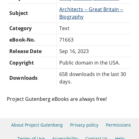
Architects -- Great Britain --
Subject
Biography
Category
Text
eBook-No.
71663
Release Date
Sep 16, 2023
Copyright
Public domain in the USA.
658 downloads in the last 30
Downloads
days.
Project Gutenberg eBooks are always free!
About Project Gutenberg
Privacy policy
Permissions
Terms of Use
Accessibility
Contact Us
Help