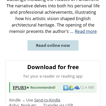
The narrative delves into both his personal life
and professional achievements, illustrating
how his artistic vision shaped English
architectural heritage. The opening of the
memoir presents the author's
...
Read more
Read online now
Download for free
For your e-reader or reading app
EPUB3
★ Recommended
!
12.4 MB
Kindle → Use
Send-to-Kindle
Kobo, Nook etc. →
Transfer via USB