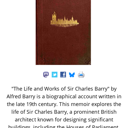
"The Life and Works of Sir Charles Barry" by
Alfred Barry is a biographical account written in
the late 19th century. This memoir explores the
life of Sir Charles Barry, a prominent British
architect known for designing significant
buildings, including the Houses of Parliament.