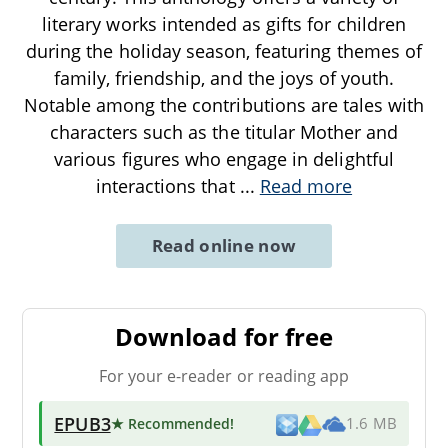
literary works intended as gifts for children
during the holiday season, featuring themes of
family, friendship, and the joys of youth.
Notable among the contributions are tales with
characters such as the titular Mother and
various figures who engage in delightful
interactions that
...
Read more
Read online now
Download for free
For your e-reader or reading app
EPUB3
★ Recommended
!
1.6 MB