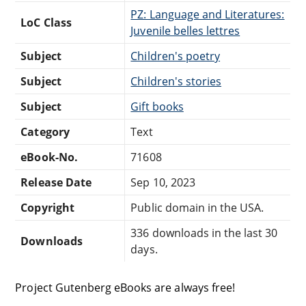
PZ: Language and Literatures:
LoC Class
Juvenile belles lettres
Subject
Children's poetry
Subject
Children's stories
Subject
Gift books
Category
Text
eBook-No.
71608
Release Date
Sep 10, 2023
Copyright
Public domain in the USA.
336 downloads in the last 30
Downloads
days.
Project Gutenberg eBooks are always free!