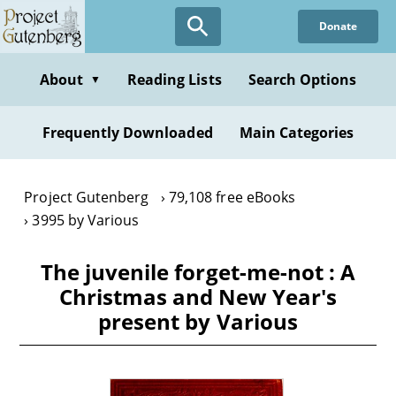
Skip
Donate
to
main
content
About
Reading Lists
Search Options
▼
Frequently Downloaded
Main Categories
Project Gutenberg
79,108 free eBooks
3995 by Various
The juvenile forget-me-not : A
Christmas and New Year's
present by Various