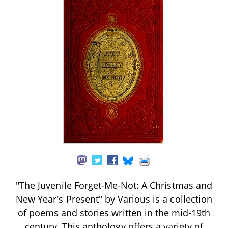
"The Juvenile Forget-Me-Not: A Christmas and
New Year's Present" by Various is a collection
of poems and stories written in the mid-19th
century. This anthology offers a variety of