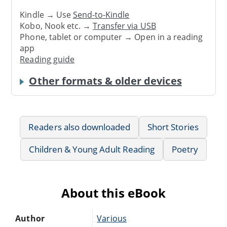
Kindle → Use
Send-to-Kindle
Kobo, Nook etc. →
Transfer via USB
Phone, tablet or computer → Open in a reading
app
Reading guide
Other formats & older devices
Readers also downloaded
Short Stories
Children & Young Adult Reading
Poetry
About this eBook
Author
Various