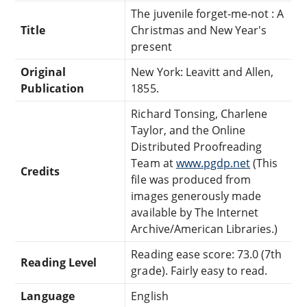
The juvenile forget-me-not : A
Title
Christmas and New Year's
present
Original
New York: Leavitt and Allen,
Publication
1855.
Richard Tonsing, Charlene
Taylor, and the Online
Distributed Proofreading
Team at
www.pgdp.net
(This
Credits
file was produced from
images generously made
available by The Internet
Archive/American Libraries.)
Reading ease score: 73.0 (7th
Reading Level
grade). Fairly easy to read.
Language
English