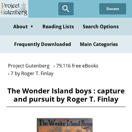
Skip
Donate
to
main
content
About
Reading Lists
Search Options
▼
Frequently Downloaded
Main Categories
Project Gutenberg
79,116 free eBooks
7 by Roger T. Finlay
The Wonder Island boys : capture
and pursuit by Roger T. Finlay