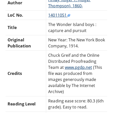
Author
Thompson), 1860-
LoC No.
14011051
The Wonder Island boys :
Title
capture and pursuit
Original
New Year: The New York Book
Publication
Company, 1914.
Chuck Greif and the Online
Distributed Proofreading
Team at
www.pgdp.net
(This
Credits
file was produced from
images generously made
available by The Internet
Archive)
Reading ease score: 80.3 (6th
Reading Level
grade). Easy to read.