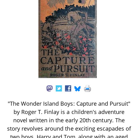
"The Wonder Island Boys: Capture and Pursuit"
by Roger T. Finlay is a children's adventure
novel written in the early 20th century. The
story revolves around the exciting escapades of
two boys, Harry and Tom, along with an aged