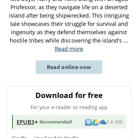
Professor, as they navigate life on a deserted
island after being shipwrecked. This intriguing
tale showcases their struggle for survival and
ingenuity as they defend themselves against
hostile tribes while discovering the island's
...
Read more
Read online now
Download for free
For your e-reader or reading app
EPUB3
★ Recommended
!
5.6 MB