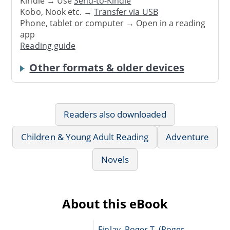
Kindle → Use
Send-to-Kindle
Kobo, Nook etc. →
Transfer via USB
Phone, tablet or computer → Open in a reading
app
Reading guide
Other formats & older devices
Readers also downloaded
Children & Young Adult Reading
Adventure
Novels
About this eBook
Finlay, Roger T. (Roger