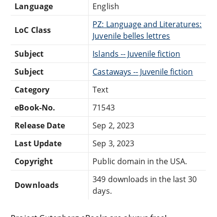
Language
English
PZ: Language and Literatures:
LoC Class
Juvenile belles lettres
Subject
Islands -- Juvenile fiction
Subject
Castaways -- Juvenile fiction
Category
Text
eBook-No.
71543
Release Date
Sep 2, 2023
Last Update
Sep 3, 2023
Copyright
Public domain in the USA.
349 downloads in the last 30
Downloads
days.