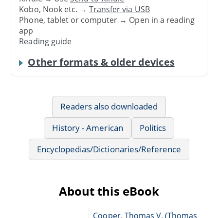
Kobo, Nook etc. →
Transfer via USB
Phone, tablet or computer → Open in a reading
app
Reading guide
Other formats & older devices
Readers also downloaded
History - American
Politics
Encyclopedias/Dictionaries/Reference
About this eBook
Cooper, Thomas V. (Thomas