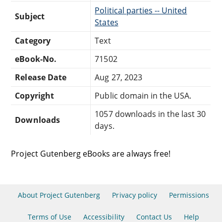
Political parties -- United
Subject
States
Category
Text
eBook-No.
71502
Release Date
Aug 27, 2023
Copyright
Public domain in the USA.
1057 downloads in the last 30
Downloads
days.
Project Gutenberg eBooks are always free!
About Project Gutenberg
Privacy policy
Permissions
Terms of Use
Accessibility
Contact Us
Help