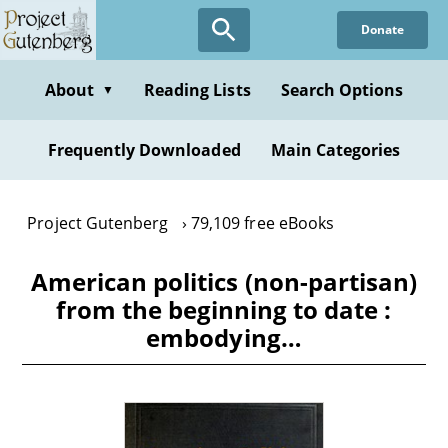
Skip
Donate
to
main
content
About
Reading Lists
Search Options
▼
Frequently Downloaded
Main Categories
Project Gutenberg
79,109 free eBooks
American politics (non-partisan)
from the beginning to date :
embodying…