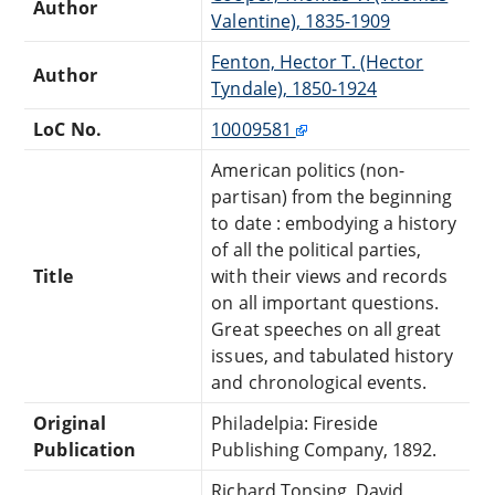
Author
Valentine), 1835-1909
Fenton, Hector T. (Hector
Author
Tyndale), 1850-1924
LoC No.
10009581
American politics (non-
partisan) from the beginning
to date : embodying a history
of all the political parties,
Title
with their views and records
on all important questions.
Great speeches on all great
issues, and tabulated history
and chronological events.
Original
Philadelpia: Fireside
Publication
Publishing Company, 1892.
Richard Tonsing, David