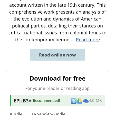
account written in the late 19th century. This
comprehensive work presents an analysis of
the evolution and dynamics of American
political parties, detailing their stances on
critical national issues from colonial times to
the contemporary period
...
Read more
Read online now
Download for free
For your e-reader or reading app
EPUB3
★ Recommended
!
4.0 MB
Kindle → Use
Send-to-Kindle