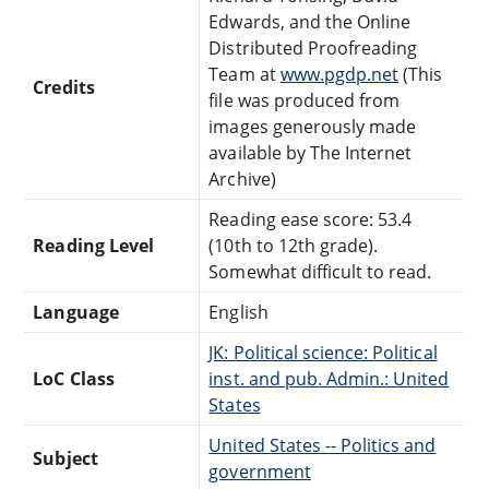
Edwards, and the Online
Distributed Proofreading
Team at
www.pgdp.net
(This
Credits
file was produced from
images generously made
available by The Internet
Archive)
Reading ease score: 53.4
Reading Level
(10th to 12th grade).
Somewhat difficult to read.
Language
English
JK: Political science: Political
LoC Class
inst. and pub. Admin.: United
States
United States -- Politics and
Subject
government