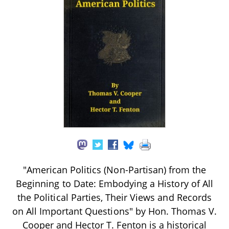
"American Politics (Non-Partisan) from the
Beginning to Date: Embodying a History of All
the Political Parties, Their Views and Records
on All Important Questions" by Hon. Thomas V.
Cooper and Hector T. Fenton is a historical