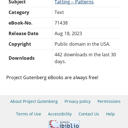
Subject
Tatting -- Patterns
Category
Text
eBook-No.
71438
Release Date
Aug 18, 2023
Copyright
Public domain in the USA.
442 downloads in the last 30
Downloads
days.
Project Gutenberg eBooks are always free!
About Project Gutenberg
Privacy policy
Permissions
Terms of Use
Accessibility
Contact Us
Help