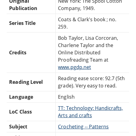
Original
New York: The Spool Cotton
Publication
Company, 1949.
Coats & Clark's book ; no.
Series Title
259.
Bob Taylor, Lisa Corcoran,
Charlene Taylor and the
Credits
Online Distributed
Proofreading Team at
www.pgdp.net
Reading ease score: 92.7 (5th
Reading Level
grade). Very easy to read.
Language
English
TT: Technology: Handicrafts,
LoC Class
Arts and crafts
Subject
Crocheting -- Patterns