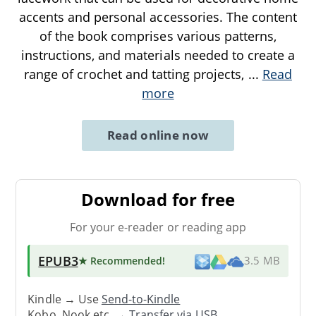
accents and personal accessories. The content
of the book comprises various patterns,
instructions, and materials needed to create a
range of crochet and tatting projects,
...
Read
more
Read online now
Download for free
For your e-reader or reading app
EPUB3
★ Recommended
!
3.5 MB
Kindle → Use
Send-to-Kindle
Kobo, Nook etc. →
Transfer via USB