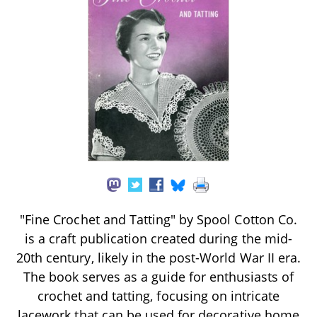
"Fine Crochet and Tatting" by Spool Cotton Co.
is a craft publication created during the mid-
20th century, likely in the post-World War II era.
The book serves as a guide for enthusiasts of
crochet and tatting, focusing on intricate
lacework that can be used for decorative home