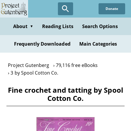
Skip
Donate
to
main
content
About
Reading Lists
Search Options
▼
Frequently Downloaded
Main Categories
Project Gutenberg
79,116 free eBooks
3 by Spool Cotton Co.
Fine crochet and tatting by Spool
Cotton Co.