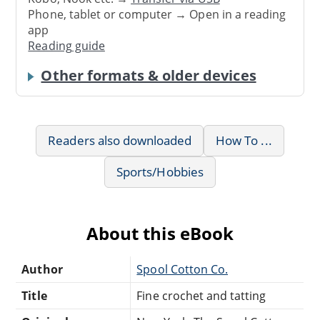
Phone, tablet or computer → Open in a reading
app
Reading guide
Other formats & older devices
Readers also downloaded
How To ...
Sports/Hobbies
About this eBook
Author
Spool Cotton Co.
Title
Fine crochet and tatting