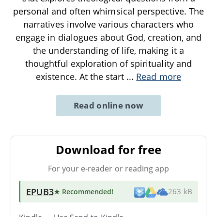
personal and often whimsical perspective. The
narratives involve various characters who
engage in dialogues about God, creation, and
the understanding of life, making it a
thoughtful exploration of spirituality and
existence. At the start
...
Read more
Read online now
Download for free
For your e-reader or reading app
EPUB3
★ Recommended
!
263 kB