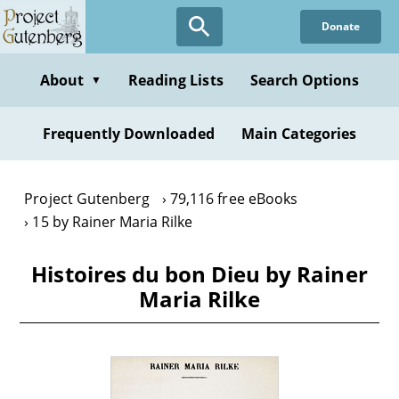
Skip
Donate
to
main
content
About
Reading Lists
Search Options
▼
Frequently Downloaded
Main Categories
Project Gutenberg
79,116 free eBooks
15 by Rainer Maria Rilke
Histoires du bon Dieu by Rainer
Maria Rilke