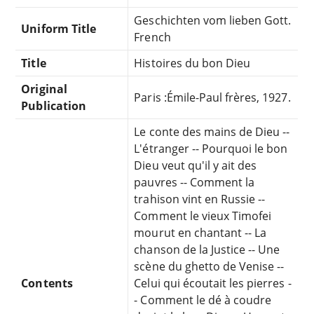
Geschichten vom lieben Gott.
Uniform Title
French
Title
Histoires du bon Dieu
Original
Paris :Émile-Paul frères, 1927.
Publication
Le conte des mains de Dieu --
L'étranger -- Pourquoi le bon
Dieu veut qu'il y ait des
pauvres -- Comment la
trahison vint en Russie --
Comment le vieux Timofei
mourut en chantant -- La
chanson de la Justice -- Une
scène du ghetto de Venise --
Contents
Celui qui écoutait les pierres -
- Comment le dé à coudre