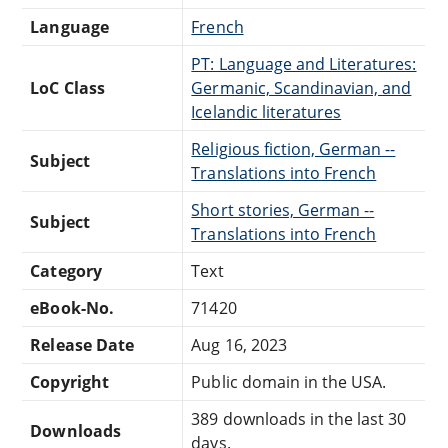
Language
French
PT: Language and Literatures:
LoC Class
Germanic, Scandinavian, and
Icelandic literatures
Religious fiction, German --
Subject
Translations into French
Short stories, German --
Subject
Translations into French
Category
Text
eBook-No.
71420
Release Date
Aug 16, 2023
Copyright
Public domain in the USA.
389 downloads in the last 30
Downloads
days.