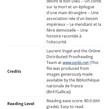
devint le bon Dieu -- Un conte
sur la mort et un épilogue
d'une main étrangère -- Une
association née d'un besoin
impérieux -- Le mendiant et la
fière demoiselle -- Une
histoire racontée à
l'obscurité.
Laurent Vogel and the Online
Distributed Proofreading
Team at
www.pgdp.net
(This
file was produced from
Credits
images generously made
available by the Bibliothèque
nationale de France
(BnF/Gallica))
Reading ease score: 80.0 (6th
Reading Level
grade). Easy to read.