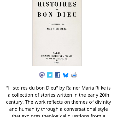
"Histoires du bon Dieu" by Rainer Maria Rilke is
a collection of stories written in the early 20th
century. The work reflects on themes of divinity
and humanity through a conversational style
that explores theological questions from a