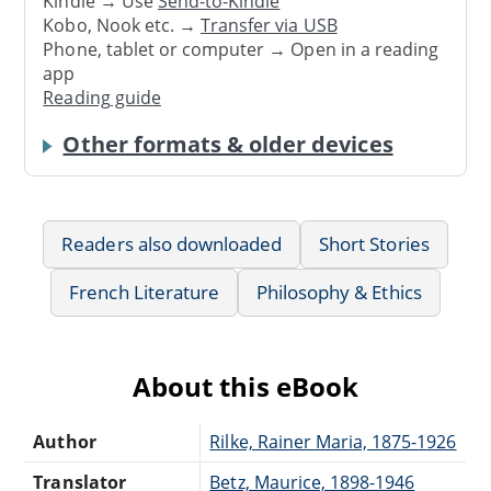
Kindle → Use
Send-to-Kindle
Kobo, Nook etc. →
Transfer via USB
Phone, tablet or computer → Open in a reading
app
Reading guide
Other formats & older devices
Readers also downloaded
Short Stories
French Literature
Philosophy & Ethics
About this eBook
Author
Rilke, Rainer Maria, 1875-1926
Translator
Betz, Maurice, 1898-1946