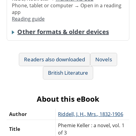
Phone, tablet or computer → Open in a reading
app
Reading guide
Other formats & older devices
Readers also downloaded
Novels
British Literature
About this eBook
Author
Riddell, J. H., Mrs., 1832-1906
Phemie Keller : a novel, vol. 1
Title
of 3