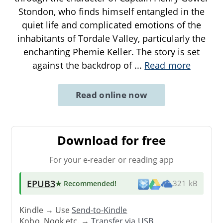
Stondon, who finds himself entangled in the
quiet life and complicated emotions of the
inhabitants of Tordale Valley, particularly the
enchanting Phemie Keller. The story is set
against the backdrop of
...
Read more
Read online now
Download for free
For your e-reader or reading app
EPUB3
★ Recommended
!
321 kB
Kindle → Use
Send-to-Kindle
Kobo, Nook etc. →
Transfer via USB