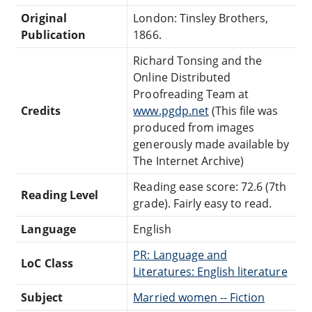
Original
London: Tinsley Brothers,
Publication
1866.
Richard Tonsing and the
Online Distributed
Proofreading Team at
Credits
www.pgdp.net
(This file was
produced from images
generously made available by
The Internet Archive)
Reading ease score: 72.6 (7th
Reading Level
grade). Fairly easy to read.
Language
English
PR: Language and
LoC Class
Literatures: English literature
Subject
Married women -- Fiction