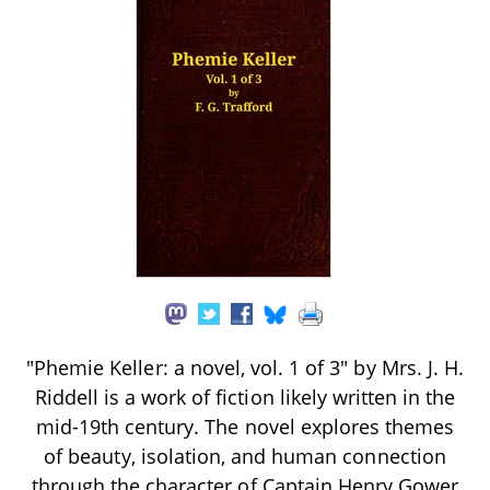
"Phemie Keller: a novel, vol. 1 of 3" by Mrs. J. H.
Riddell is a work of fiction likely written in the
mid-19th century. The novel explores themes
of beauty, isolation, and human connection
through the character of Captain Henry Gower