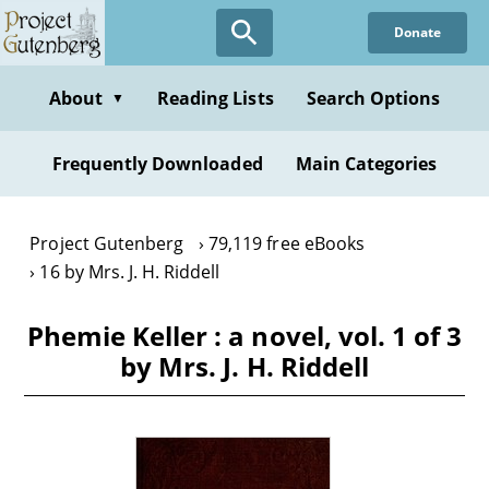
Skip
Donate
to
main
content
About
Reading Lists
Search Options
▼
Frequently Downloaded
Main Categories
Project Gutenberg
79,119 free eBooks
16 by Mrs. J. H. Riddell
Phemie Keller : a novel, vol. 1 of 3
by Mrs. J. H. Riddell