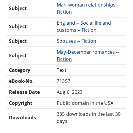
Man-woman relationships --
Subject
Fiction
England -- Social life and
Subject
customs -- Fiction
Subject
Spouses -- Fiction
May-December romances --
Subject
Fiction
Category
Text
eBook-No.
71357
Release Date
Aug 6, 2023
Copyright
Public domain in the USA.
335 downloads in the last 30
Downloads
days.