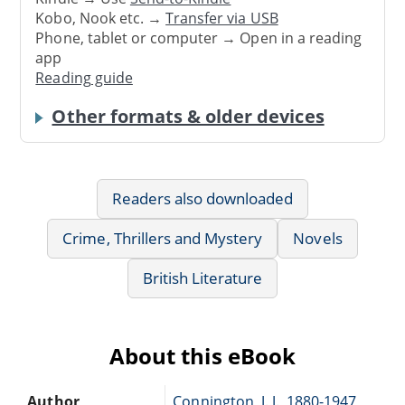
Kobo, Nook etc. →
Transfer via USB
Phone, tablet or computer → Open in a reading
app
Reading guide
Other formats & older devices
Readers also downloaded
Crime, Thrillers and Mystery
Novels
British Literature
About this eBook
Author
Connington, J. J., 1880-1947