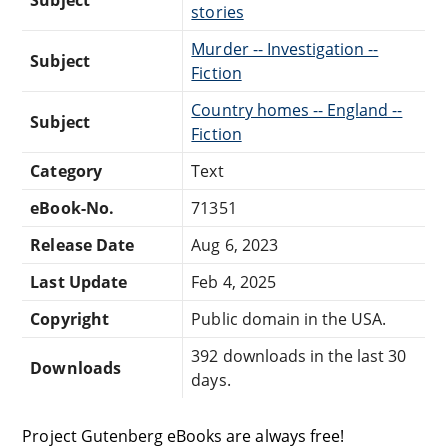
stories
Murder -- Investigation --
Subject
Fiction
Country homes -- England --
Subject
Fiction
Category
Text
eBook-No.
71351
Release Date
Aug 6, 2023
Last Update
Feb 4, 2025
Copyright
Public domain in the USA.
392 downloads in the last 30
Downloads
days.
Project Gutenberg eBooks are always free!