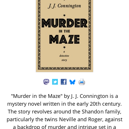
"Murder in the Maze" by J. J. Connington is a
mystery novel written in the early 20th century.
The story revolves around the Shandon family,
particularly the twins Neville and Roger, against
a backdrop of murder and intrigue set in a