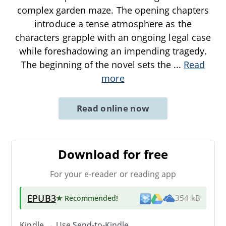
complex garden maze. The opening chapters
introduce a tense atmosphere as the
characters grapple with an ongoing legal case
while foreshadowing an impending tragedy.
The beginning of the novel sets the
...
Read
more
Read online now
Download for free
For your e-reader or reading app
EPUB3
★ Recommended
!
354 kB
Kindle → Use
Send-to-Kindle