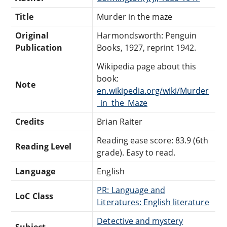
Title
Murder in the maze
Original
Harmondsworth: Penguin
Publication
Books, 1927, reprint 1942.
Wikipedia page about this
book:
Note
en.wikipedia.org/wiki/Murder
_in_the_Maze
Credits
Brian Raiter
Reading ease score: 83.9 (6th
Reading Level
grade). Easy to read.
Language
English
PR: Language and
LoC Class
Literatures: English literature
Detective and mystery
Subject