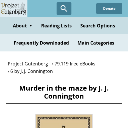
Skip
Donate
to
main
content
About
Reading Lists
Search Options
▼
Frequently Downloaded
Main Categories
Project Gutenberg
79,119 free eBooks
6 by J. J. Connington
Murder in the maze by J. J.
Connington