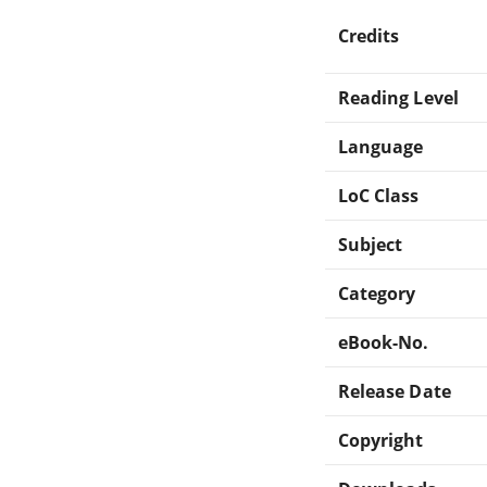
Credits
Reading Level
Language
LoC Class
Subject
Category
eBook-No.
Release Date
Copyright