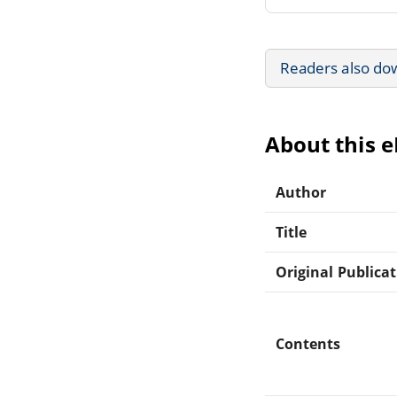
Readers also do
About this 
Author
Title
Original Publica
Contents