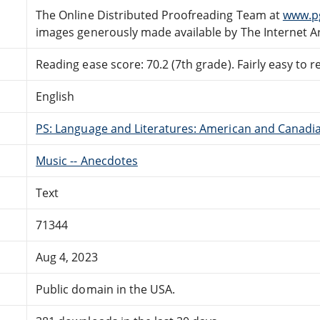
The Online Distributed Proofreading Team at
www.p
images generously made available by The Internet A
Reading ease score: 70.2 (7th grade). Fairly easy to r
English
PS: Language and Literatures: American and Canadia
Music -- Anecdotes
Text
71344
Aug 4, 2023
Public domain in the USA.