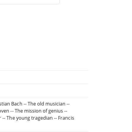
stian Bach -- The old musician --
hoven -- The mission of genius --
r -- The young tragedian -- Francis