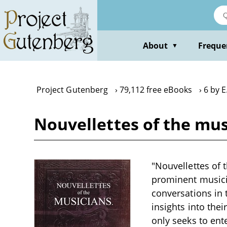
Skip
to
main
content
About
Freque
▼
Project Gutenberg
79,112 free eBooks
6 by E.
Nouvellettes of the musi
"Nouvellettes of t
prominent musicia
conversations in 
insights into thei
only seeks to ent