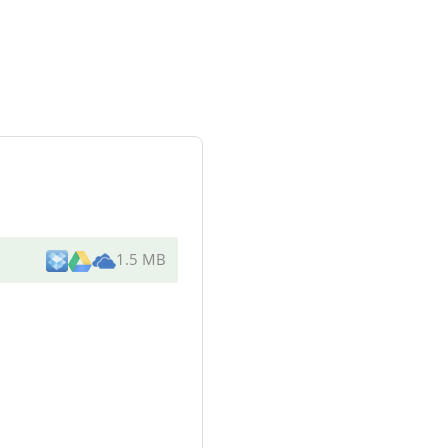
1.5 MB