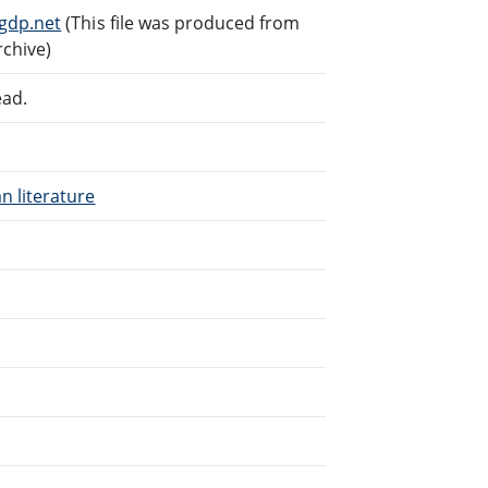
gdp.net
(This file was produced from
rchive)
ead.
n literature