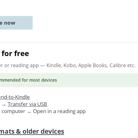
ne now
for free
er or reading app
— Kindle, Kobo, Apple Books, Calibre etc.
ommended
for most devices
nd-to-Kindle
. →
Transfer via USB
r computer → Open in a reading app
mats & older devices