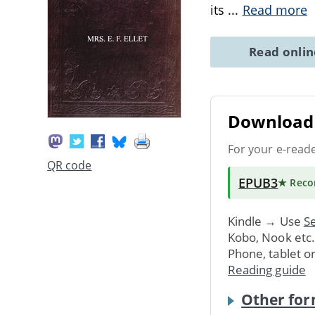
its
...
Read more
Read onli
Download 
For your e-read
QR code
EPUB3
★ Rec
Kindle → Use
Se
Kobo, Nook etc
Phone, tablet o
Reading guide
Other for