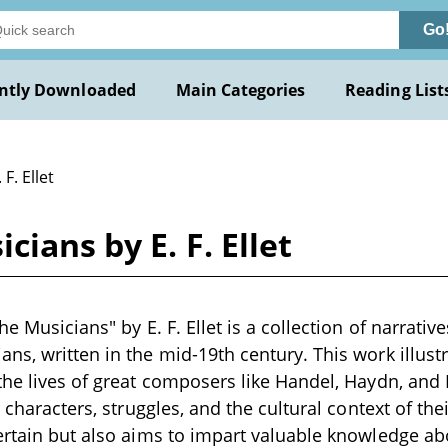
Go
ntly Downloaded
Main Categories
Reading List
 F. Ellet
cians by E. F. Ellet
he Musicians" by E. F. Ellet is a collection of narrati
ns, written in the mid-19th century. This work illustr
the lives of great composers like Handel, Haydn, and 
r characters, struggles, and the cultural context of the
ertain but also aims to impart valuable knowledge ab