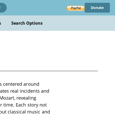
Donate
!
s
Search Options
ves centered around
ates real incidents and
Mozart, revealing
ir time. Each story not
out classical music and