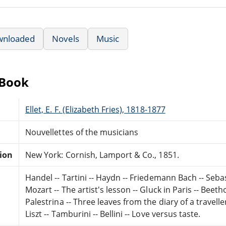
wnloaded
Novels
Music
eBook
Ellet, E. F. (Elizabeth Fries), 1818-1877
Nouvellettes of the musicians
tion
New York: Cornish, Lamport & Co., 1851.
Handel -- Tartini -- Haydn -- Friedemann Bach -- Seba
Mozart -- The artist's lesson -- Gluck in Paris -- Beet
Palestrina -- Three leaves from the diary of a travelle
Liszt -- Tamburini -- Bellini -- Love versus taste.