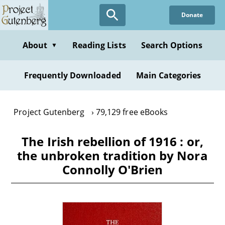
Skip
Donate
to
main
content
About
Reading Lists
Search Options
▼
Frequently Downloaded
Main Categories
Project Gutenberg
79,129 free eBooks
The Irish rebellion of 1916 : or,
the unbroken tradition by Nora
Connolly O'Brien