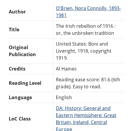
O'Brien, Nora Connolly, 1893-
Author
1981
The Irish rebellion of 1916 :
Title
or, the unbroken tradition
United States: Boni and
Original
Liveright, 1918, copyright
Publication
1919.
Credits
Al Haines
Reading ease score: 81.6 (6th
Reading Level
grade). Easy to read.
Language
English
DA: History: General and
Eastern Hemisphere: Great
LoC Class
Britain, Ireland, Central
Europe