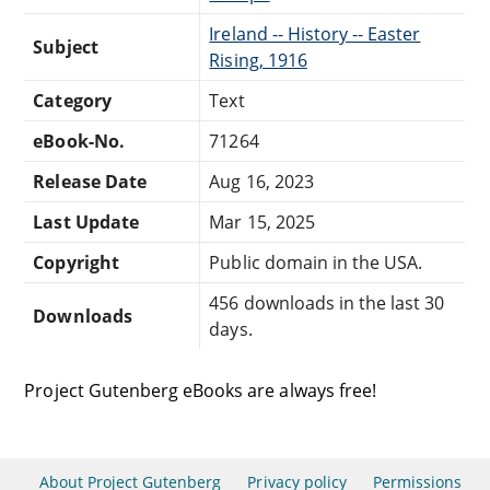
Ireland -- History -- Easter
Subject
Rising, 1916
Category
Text
eBook-No.
71264
Release Date
Aug 16, 2023
Last Update
Mar 15, 2025
Copyright
Public domain in the USA.
456 downloads in the last 30
Downloads
days.
Project Gutenberg eBooks are always free!
About Project Gutenberg
Privacy policy
Permissions