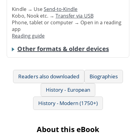
Kindle → Use
Send-to-Kindle
Kobo, Nook etc. →
Transfer via USB
Phone, tablet or computer → Open in a reading
app
Reading guide
Other formats & older devices
Readers also downloaded
Biographies
History - European
History - Modern (1750+)
About this eBook