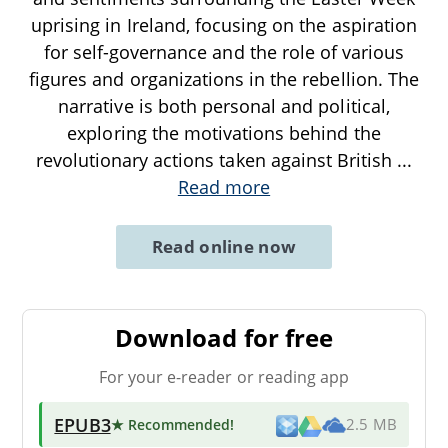
uprising in Ireland, focusing on the aspiration
for self-governance and the role of various
figures and organizations in the rebellion. The
narrative is both personal and political,
exploring the motivations behind the
revolutionary actions taken against British
...
Read more
Read online now
Download for free
For your e-reader or reading app
EPUB3
★ Recommended
!
2.5 MB