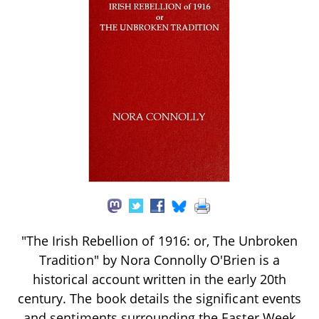
"The Irish Rebellion of 1916: or, The Unbroken
Tradition" by Nora Connolly O'Brien is a
historical account written in the early 20th
century. The book details the significant events
and sentiments surrounding the Easter Week