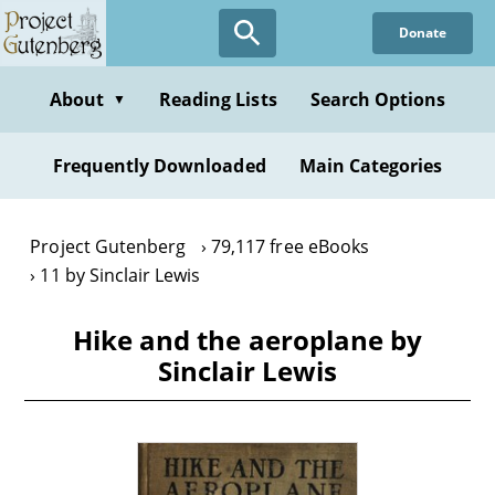
Skip
Donate
to
main
content
About
Reading Lists
Search Options
▼
Frequently Downloaded
Main Categories
Project Gutenberg
79,117 free eBooks
11 by Sinclair Lewis
Hike and the aeroplane by
Sinclair Lewis