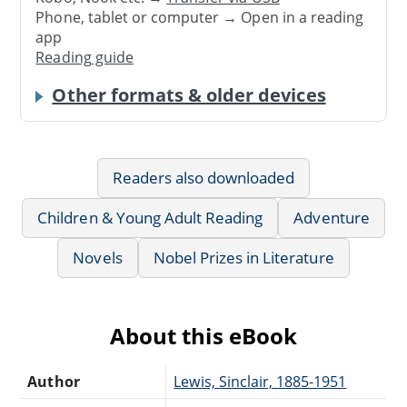
Phone, tablet or computer → Open in a reading
app
Reading guide
Other formats & older devices
Readers also downloaded
Children & Young Adult Reading
Adventure
Novels
Nobel Prizes in Literature
About this eBook
Author
Lewis, Sinclair, 1885-1951