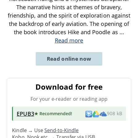
The narrative hints at themes of bravery,
friendship, and the spirit of exploration against
the backdrop of early aviation. The opening of
the book introduces Hike and Poodle as
...
Read more
Read online now
Download for free
For your e-reader or reading app
EPUB3
★ Recommended
!
908 kB
Kindle → Use
Send-to-Kindle
Kobo, Nook etc. →
Transfer via USB