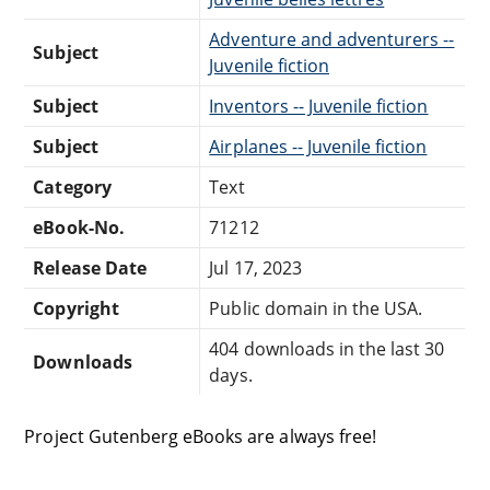
Adventure and adventurers --
Subject
Juvenile fiction
Subject
Inventors -- Juvenile fiction
Subject
Airplanes -- Juvenile fiction
Category
Text
eBook-No.
71212
Release Date
Jul 17, 2023
Copyright
Public domain in the USA.
404 downloads in the last 30
Downloads
days.
Project Gutenberg eBooks are always free!