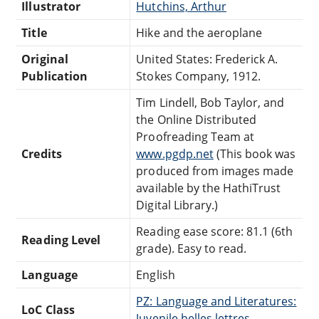
Illustrator
Hutchins, Arthur
Title
Hike and the aeroplane
Original
United States: Frederick A.
Publication
Stokes Company, 1912.
Tim Lindell, Bob Taylor, and
the Online Distributed
Proofreading Team at
Credits
www.pgdp.net
(This book was
produced from images made
available by the HathiTrust
Digital Library.)
Reading ease score: 81.1 (6th
Reading Level
grade). Easy to read.
Language
English
PZ: Language and Literatures:
LoC Class
Juvenile belles lettres