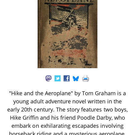
"Hike and the Aeroplane" by Tom Graham is a
young adult adventure novel written in the
early 20th century. The story features two boys,
Hike Griffin and his friend Poodle Darby, who
embark on exhilarating escapades involving
horseback riding and a mysterious aeroplane.