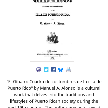
"El Gíbaro: Cuadro de costumbres de la isla de
Puerto Rico" by Manuel A. Alonso is a cultural
work that delves into the traditions and
lifestyles of Puerto Rican society during the
mid-19th century. The author presents a vivid