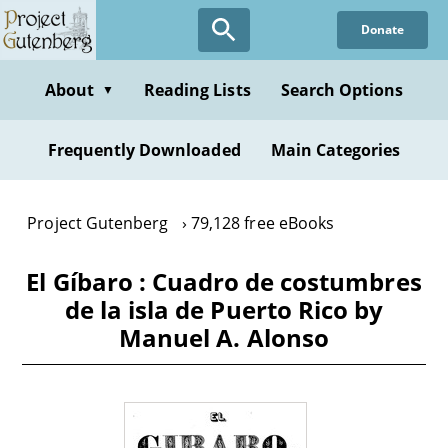
Skip
Donate
to
main
content
About
Reading Lists
Search Options
▼
Frequently Downloaded
Main Categories
Project Gutenberg
79,128 free eBooks
El Gíbaro : Cuadro de costumbres
de la isla de Puerto Rico by
Manuel A. Alonso