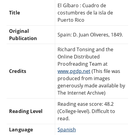
El Gíbaro : Cuadro de
Title
costumbres de la isla de
Puerto Rico
Original
Spain: D. Juan Oliveres, 1849.
Publication
Richard Tonsing and the
Online Distributed
Proofreading Team at
Credits
www.pgdp.net
(This file was
produced from images
generously made available by
The Internet Archive)
Reading ease score: 48.2
Reading Level
(College-level). Difficult to
read.
Language
Spanish