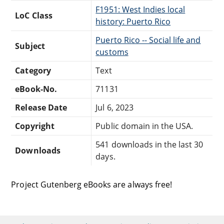
F1951: West Indies local
LoC Class
history: Puerto Rico
Puerto Rico -- Social life and
Subject
customs
Category
Text
eBook-No.
71131
Release Date
Jul 6, 2023
Copyright
Public domain in the USA.
541 downloads in the last 30
Downloads
days.
Project Gutenberg eBooks are always free!