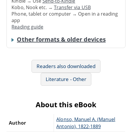
Kindle → Use
Send-to-Kindle
Kobo, Nook etc. →
Transfer via USB
Phone, tablet or computer → Open in a reading
app
Reading guide
Other formats & older devices
Readers also downloaded
Literature - Other
About this eBook
Alonso, Manuel A. (Manuel
Author
Antonio), 1822-1889