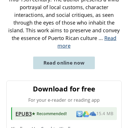
portrayal of local customs, character
interactions, and social critiques, as seen
through the eyes of those who inhabit the
island. This work aims to preserve and convey
the essence of Puerto Rican culture
...
Read
more
Read online now
Download for free
For your e-reader or reading app
EPUB3
★ Recommended
!
15.4 MB