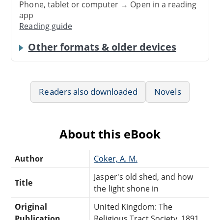
Phone, tablet or computer → Open in a reading
app
Reading guide
Other formats & older devices
Readers also downloaded
Novels
About this eBook
Author
Coker, A. M.
Jasper's old shed, and how
Title
the light shone in
Original
United Kingdom: The
Publication
Religious Tract Society, 1891.