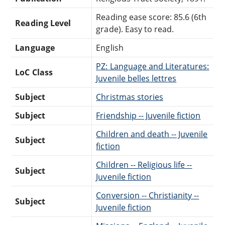
Reading ease score: 85.6 (6th
Reading Level
grade). Easy to read.
Language
English
PZ: Language and Literatures:
LoC Class
Juvenile belles lettres
Subject
Christmas stories
Subject
Friendship -- Juvenile fiction
Children and death -- Juvenile
Subject
fiction
Children -- Religious life --
Subject
Juvenile fiction
Conversion -- Christianity --
Subject
Juvenile fiction