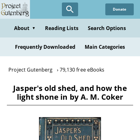
Skip
Donate
to
main
content
About
Reading Lists
Search Options
▼
Frequently Downloaded
Main Categories
Project Gutenberg
79,130 free eBooks
Jasper's old shed, and how the
light shone in by A. M. Coker