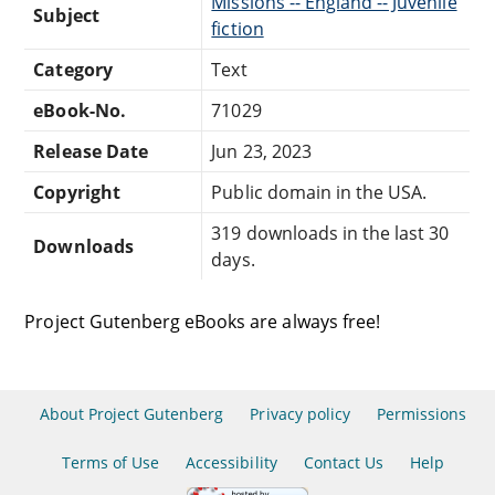
Missions -- England -- Juvenile
Subject
fiction
Category
Text
eBook-No.
71029
Release Date
Jun 23, 2023
Copyright
Public domain in the USA.
319 downloads in the last 30
Downloads
days.
Project Gutenberg eBooks are always free!
About Project Gutenberg
Privacy policy
Permissions
Terms of Use
Accessibility
Contact Us
Help