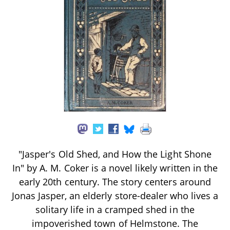
"Jasper's Old Shed, and How the Light Shone
In" by A. M. Coker is a novel likely written in the
early 20th century. The story centers around
Jonas Jasper, an elderly store-dealer who lives a
solitary life in a cramped shed in the
impoverished town of Helmstone. The