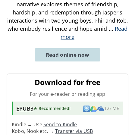
narrative explores themes of friendship,
hardship, and redemption through Jasper's
interactions with two young boys, Phil and Rob,
who embody resilience and hope amid
...
Read
more
Read online now
Download for free
For your e-reader or reading app
EPUB3
★ Recommended
!
1.6 MB
Kindle → Use
Send-to-Kindle
Kobo, Nook etc. →
Transfer via USB