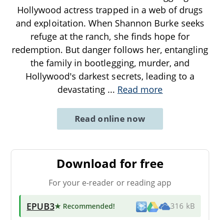
Hollywood actress trapped in a web of drugs
and exploitation. When Shannon Burke seeks
refuge at the ranch, she finds hope for
redemption. But danger follows her, entangling
the family in bootlegging, murder, and
Hollywood's darkest secrets, leading to a
devastating
...
Read more
Read online now
Download for free
For your e-reader or reading app
EPUB3
★ Recommended
!
316 kB