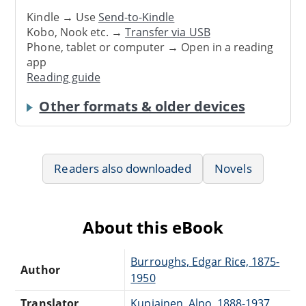
Kindle → Use
Send-to-Kindle
Kobo, Nook etc. →
Transfer via USB
Phone, tablet or computer → Open in a reading
app
Reading guide
Other formats & older devices
Readers also downloaded
Novels
About this eBook
Burroughs, Edgar Rice, 1875-
Author
1950
Translator
Kupiainen, Alpo, 1888-1937