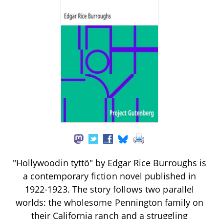
"Hollywoodin tyttö" by Edgar Rice Burroughs is
a contemporary fiction novel published in
1922-1923. The story follows two parallel
worlds: the wholesome Pennington family on
their California ranch and a struggling