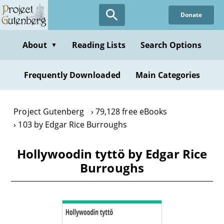
Skip
Donate
to
main
content
About
Reading Lists
Search Options
▼
Frequently Downloaded
Main Categories
Project Gutenberg
79,128 free eBooks
103 by Edgar Rice Burroughs
Hollywoodin tyttö by Edgar Rice
Burroughs