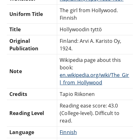
The girl from Hollywood.
Uniform Title
Finnish
Title
Hollywoodin tyttö
Original
Finland: Arvi A. Karisto Oy,
Publication
1924.
Wikipedia page about this
book:
Note
en.wikipedia.org/wiki/The_Gir
l_from_Hollywood
Credits
Tapio Riikonen
Reading ease score: 43.0
Reading Level
(College-level). Difficult to
read.
Language
Finnish