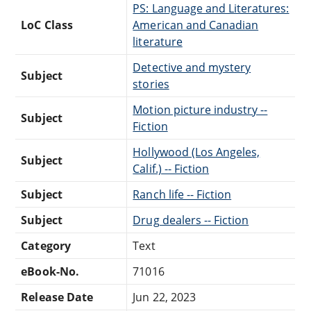
PS: Language and Literatures:
LoC Class
American and Canadian
literature
Detective and mystery
Subject
stories
Motion picture industry --
Subject
Fiction
Hollywood (Los Angeles,
Subject
Calif.) -- Fiction
Subject
Ranch life -- Fiction
Subject
Drug dealers -- Fiction
Category
Text
eBook-No.
71016
Release Date
Jun 22, 2023