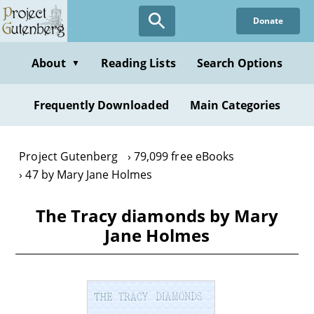
Skip
Donate
to
main
content
About
Reading Lists
Search Options
▼
Frequently Downloaded
Main Categories
Project Gutenberg
79,099 free eBooks
47 by Mary Jane Holmes
The Tracy diamonds by Mary
Jane Holmes