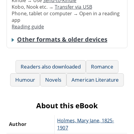
Kindle → Use
Send-to-Kindle
Kobo, Nook etc. →
Transfer via USB
Phone, tablet or computer → Open in a reading
app
Reading guide
Other formats & older devices
Readers also downloaded
Romance
Humour
Novels
American Literature
About this eBook
Holmes, Mary Jane, 1825-
Author
1907