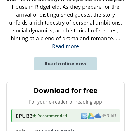
House in Ridgefield. As they prepare for the
arrival of distinguished guests, the story
unfolds a rich tapestry of personal ambitions,
social dynamics, and historical references,
hinting at a blend of drama and romance.
...
Read more
Read online now
Download for free
For your e-reader or reading app
EPUB3
★ Recommended
!
459 kB