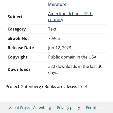
literature
American fiction -- 19th
Subject
century
Category
Text
eBook-No.
70966
Release Date
Jun 12, 2023
Copyright
Public domain in the USA.
380 downloads in the last 30
Downloads
days.
Project Gutenberg eBooks are always free!
About Project Gutenberg
Privacy policy
Permissions