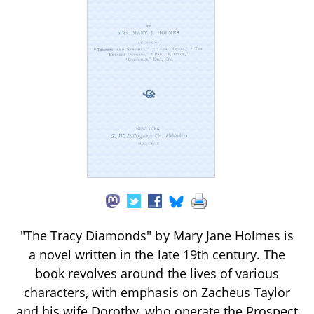
"The Tracy Diamonds" by Mary Jane Holmes is
a novel written in the late 19th century. The
book revolves around the lives of various
characters, with emphasis on Zacheus Taylor
and his wife Dorothy, who operate the Prospect