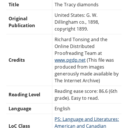
Title
The Tracy diamonds
United States: G. W.
Original
Dillingham co., 1898,
Publication
copyright 1899.
Richard Tonsing and the
Online Distributed
Proofreading Team at
Credits
www.pgdp.net
(This file was
produced from images
generously made available by
The Internet Archive)
Reading ease score: 86.6 (6th
Reading Level
grade). Easy to read.
Language
English
PS: Language and Literatures:
LoC Class
American and Canadian