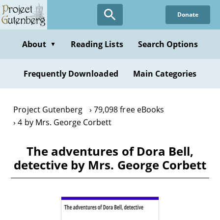
Skip
Donate
to
main
content
About
Reading Lists
Search Options
▼
Frequently Downloaded
Main Categories
Project Gutenberg
79,098 free eBooks
4 by Mrs. George Corbett
The adventures of Dora Bell,
detective by Mrs. George Corbett