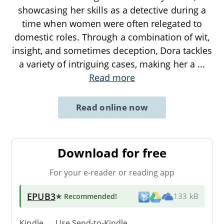
showcasing her skills as a detective during a
time when women were often relegated to
domestic roles. Through a combination of wit,
insight, and sometimes deception, Dora tackles
a variety of intriguing cases, making her a
...
Read more
Read online now
Download for free
For your e-reader or reading app
EPUB3
★ Recommended
!
133 kB
Kindle → Use
Send-to-Kindle