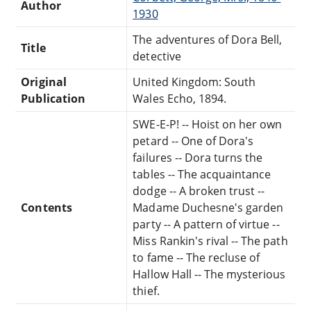
Author
1930
The adventures of Dora Bell,
Title
detective
Original
United Kingdom: South
Publication
Wales Echo, 1894.
SWE-E-P! -- Hoist on her own
petard -- One of Dora's
failures -- Dora turns the
tables -- The acquaintance
dodge -- A broken trust --
Contents
Madame Duchesne's garden
party -- A pattern of virtue --
Miss Rankin's rival -- The path
to fame -- The recluse of
Hallow Hall -- The mysterious
thief.