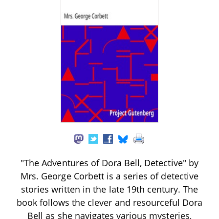
"The Adventures of Dora Bell, Detective" by
Mrs. George Corbett is a series of detective
stories written in the late 19th century. The
book follows the clever and resourceful Dora
Bell as she navigates various mysteries,