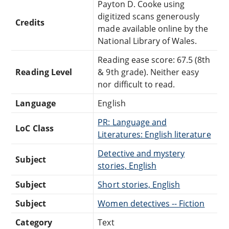
Payton D. Cooke using
digitized scans generously
Credits
made available online by the
National Library of Wales.
Reading ease score: 67.5 (8th
Reading Level
& 9th grade). Neither easy
nor difficult to read.
Language
English
PR: Language and
LoC Class
Literatures: English literature
Detective and mystery
Subject
stories, English
Subject
Short stories, English
Subject
Women detectives -- Fiction
Category
Text