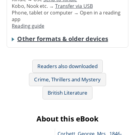
Kobo, Nook etc. →
Transfer via USB
Phone, tablet or computer → Open in a reading
app
Reading guide
Other formats & older devices
Readers also downloaded
Crime, Thrillers and Mystery
British Literature
About this eBook
Corbett, George, Mrs., 1846-