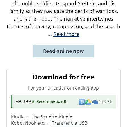
of a noble soldier, Gaspard Stettele, and his
family as they navigate the perils of war, loss,
and fatherhood. The narrative intertwines
themes of bravery, compassion, and the search
...
Read more
Read online now
Download for free
For your e-reader or reading app
EPUB3
★ Recommended
!
448 kB
Kindle → Use
Send-to-Kindle
Kobo, Nook etc. →
Transfer via USB