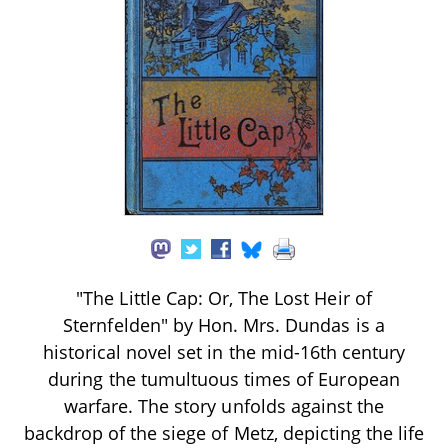
"The Little Cap: Or, The Lost Heir of
Sternfelden" by Hon. Mrs. Dundas is a
historical novel set in the mid-16th century
during the tumultuous times of European
warfare. The story unfolds against the
backdrop of the siege of Metz, depicting the life