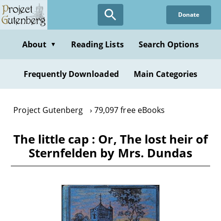
Skip
Donate
to
main
content
About
Reading Lists
Search Options
▼
Frequently Downloaded
Main Categories
Project Gutenberg
79,097 free eBooks
The little cap : Or, The lost heir of
Sternfelden by Mrs. Dundas