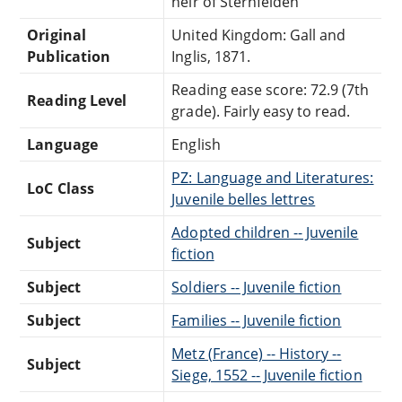
heir of Sternfelden
Original
United Kingdom: Gall and
Publication
Inglis, 1871.
Reading ease score: 72.9 (7th
Reading Level
grade). Fairly easy to read.
Language
English
PZ: Language and Literatures:
LoC Class
Juvenile belles lettres
Adopted children -- Juvenile
Subject
fiction
Subject
Soldiers -- Juvenile fiction
Subject
Families -- Juvenile fiction
Metz (France) -- History --
Subject
Siege, 1552 -- Juvenile fiction