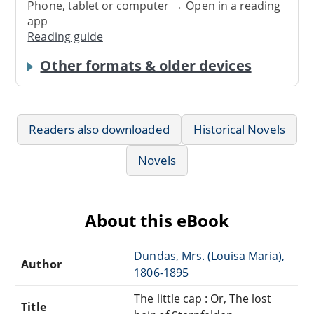
Phone, tablet or computer → Open in a reading
app
Reading guide
Other formats & older devices
Readers also downloaded
Historical Novels
Novels
About this eBook
Dundas, Mrs. (Louisa Maria),
Author
1806-1895
The little cap : Or, The lost
Title