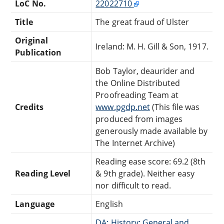
LoC No.
22022710
Title
The great fraud of Ulster
Original
Ireland: M. H. Gill & Son, 1917.
Publication
Bob Taylor, deaurider and
the Online Distributed
Proofreading Team at
Credits
www.pgdp.net
(This file was
produced from images
generously made available by
The Internet Archive)
Reading ease score: 69.2 (8th
Reading Level
& 9th grade). Neither easy
nor difficult to read.
Language
English
DA: History: General and