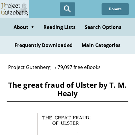
Skip
Donate
to
main
content
About
Reading Lists
Search Options
▼
Frequently Downloaded
Main Categories
Project Gutenberg
79,097 free eBooks
The great fraud of Ulster by T. M.
Healy