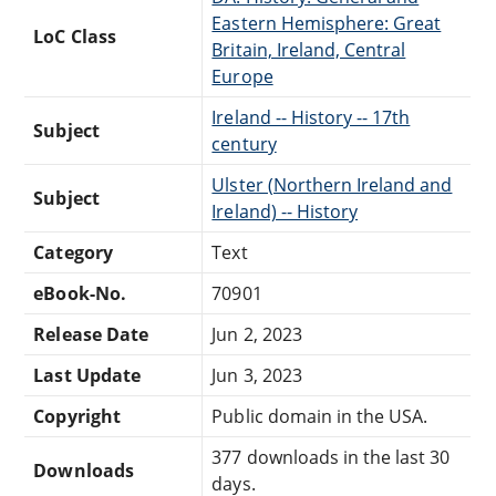
Eastern Hemisphere: Great
LoC Class
Britain, Ireland, Central
Europe
Ireland -- History -- 17th
Subject
century
Ulster (Northern Ireland and
Subject
Ireland) -- History
Category
Text
eBook-No.
70901
Release Date
Jun 2, 2023
Last Update
Jun 3, 2023
Copyright
Public domain in the USA.
377 downloads in the last 30
Downloads
days.