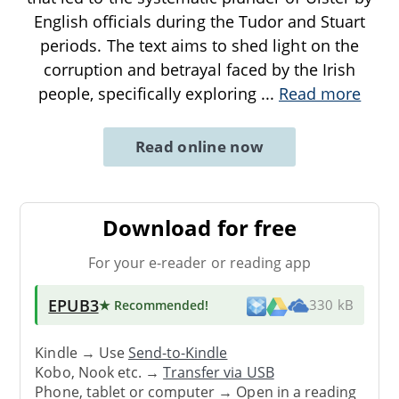
English officials during the Tudor and Stuart
periods. The text aims to shed light on the
corruption and betrayal faced by the Irish
people, specifically exploring
...
Read more
Read online now
Download for free
For your e-reader or reading app
EPUB3
★ Recommended
!
330 kB
Kindle → Use
Send-to-Kindle
Kobo, Nook etc. →
Transfer via USB
Phone, tablet or computer → Open in a reading