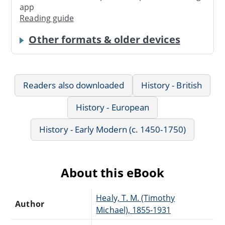
app
Reading guide
Other formats & older devices
Readers also downloaded
History - British
History - European
History - Early Modern (c. 1450-1750)
About this eBook
Healy, T. M. (Timothy
Author
Michael), 1855-1931