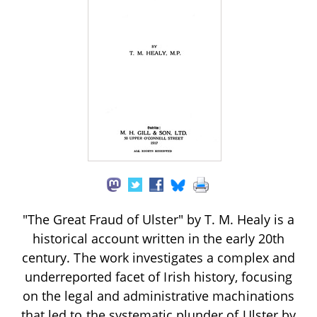
"The Great Fraud of Ulster" by T. M. Healy is a
historical account written in the early 20th
century. The work investigates a complex and
underreported facet of Irish history, focusing
on the legal and administrative machinations
that led to the systematic plunder of Ulster by