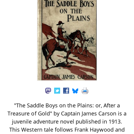
"The Saddle Boys on the Plains: or, After a
Treasure of Gold" by Captain James Carson is a
juvenile adventure novel published in 1913.
This Western tale follows Frank Haywood and