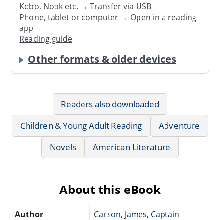
Kobo, Nook etc. →
Transfer via USB
Phone, tablet or computer → Open in a reading
app
Reading guide
Other formats & older devices
Readers also downloaded
Children & Young Adult Reading
Adventure
Novels
American Literature
About this eBook
Author
Carson, James, Captain