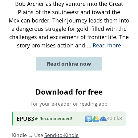
Bob Archer as they venture into the Great
Plains of the southwest and toward the
Mexican border. Their journey leads them into
a dangerous struggle for gold, filled with the
challenges and excitement of frontier life. The
story promises action and
...
Read more
Read online now
Download for free
For your e-reader or reading app
EPUB3
★ Recommended
!
400 kB
Kindle → Use
Send-to-Kindle