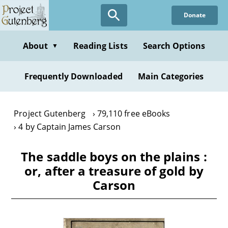
Skip
Donate
to
main
content
About
Reading Lists
Search Options
▼
Frequently Downloaded
Main Categories
Project Gutenberg
79,110 free eBooks
4 by Captain James Carson
The saddle boys on the plains :
or, after a treasure of gold by
Carson