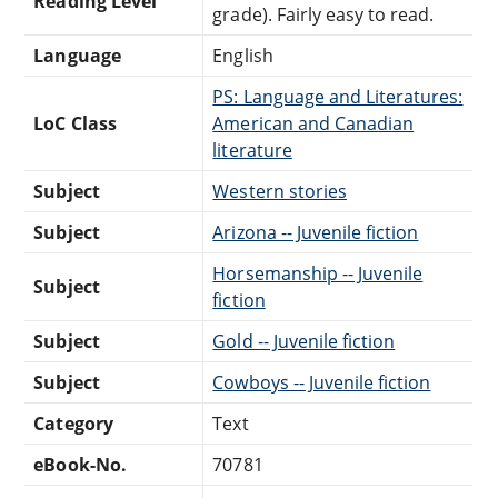
Reading Level
grade). Fairly easy to read.
Language
English
PS: Language and Literatures:
LoC Class
American and Canadian
literature
Subject
Western stories
Subject
Arizona -- Juvenile fiction
Horsemanship -- Juvenile
Subject
fiction
Subject
Gold -- Juvenile fiction
Subject
Cowboys -- Juvenile fiction
Category
Text
eBook-No.
70781