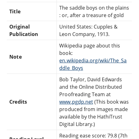
The saddle boys on the plains
Title
: or, after a treasure of gold
Original
United States: Cupples &
Publication
Leon Company, 1913.
Wikipedia page about this
book:
Note
en.wikipedia.org/wiki/The_Sa
ddle_Boys
Bob Taylor, David Edwards
and the Online Distributed
Proofreading Team at
Credits
www.pgdp.net
(This book was
produced from images made
available by the HathiTrust
Digital Library.)
Reading ease score: 79.8 (7th