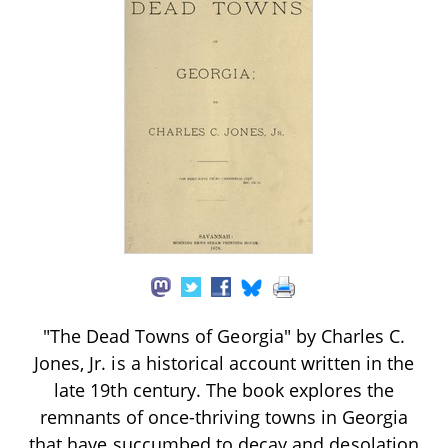
"The Dead Towns of Georgia" by Charles C.
Jones, Jr. is a historical account written in the
late 19th century. The book explores the
remnants of once-thriving towns in Georgia
that have succumbed to decay and desolation