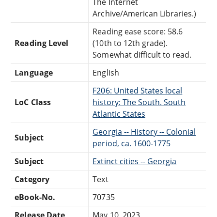
The Internet
Archive/American Libraries.)
Reading ease score: 58.6
Reading Level
(10th to 12th grade).
Somewhat difficult to read.
Language
English
F206: United States local
LoC Class
history: The South. South
Atlantic States
Georgia -- History -- Colonial
Subject
period, ca. 1600-1775
Subject
Extinct cities -- Georgia
Category
Text
eBook-No.
70735
Release Date
May 10, 2023