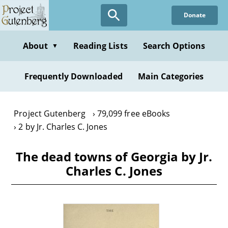
Skip
Donate
to
main
content
About
Reading Lists
Search Options
▼
Frequently Downloaded
Main Categories
Project Gutenberg
79,099 free eBooks
2 by Jr. Charles C. Jones
The dead towns of Georgia by Jr.
Charles C. Jones