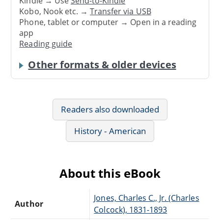
Kindle → Use
Send-to-Kindle
Kobo, Nook etc. →
Transfer via USB
Phone, tablet or computer → Open in a reading
app
Reading guide
Other formats & older devices
Readers also downloaded
History - American
About this eBook
Jones, Charles C., Jr. (Charles
Author
Colcock), 1831-1893