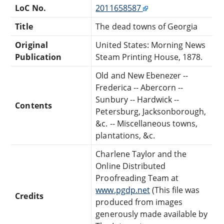
LoC No.
2011658587
Title
The dead towns of Georgia
Original
United States: Morning News
Publication
Steam Printing House, 1878.
Old and New Ebenezer --
Frederica -- Abercorn --
Sunbury -- Hardwick --
Contents
Petersburg, Jacksonborough,
&c. -- Miscellaneous towns,
plantations, &c.
Charlene Taylor and the
Online Distributed
Proofreading Team at
www.pgdp.net
(This file was
Credits
produced from images
generously made available by