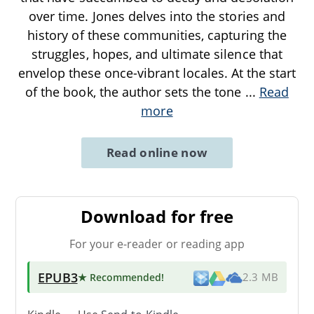
over time. Jones delves into the stories and
history of these communities, capturing the
struggles, hopes, and ultimate silence that
envelop these once-vibrant locales. At the start
of the book, the author sets the tone
...
Read
more
Read online now
Download for free
For your e-reader or reading app
EPUB3
★ Recommended
!
2.3 MB