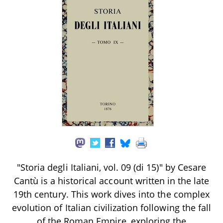
"Storia degli Italiani, vol. 09 (di 15)" by Cesare
Cantù is a historical account written in the late
19th century. This work dives into the complex
evolution of Italian civilization following the fall
of the Roman Empire, exploring the