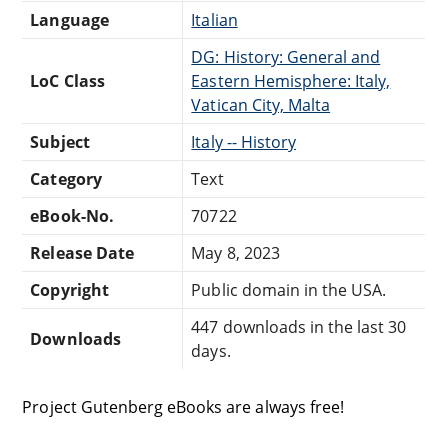
Language
Italian
DG: History: General and
LoC Class
Eastern Hemisphere: Italy,
Vatican City, Malta
Subject
Italy -- History
Category
Text
eBook-No.
70722
Release Date
May 8, 2023
Copyright
Public domain in the USA.
447 downloads in the last 30
Downloads
days.
Project Gutenberg eBooks are always free!