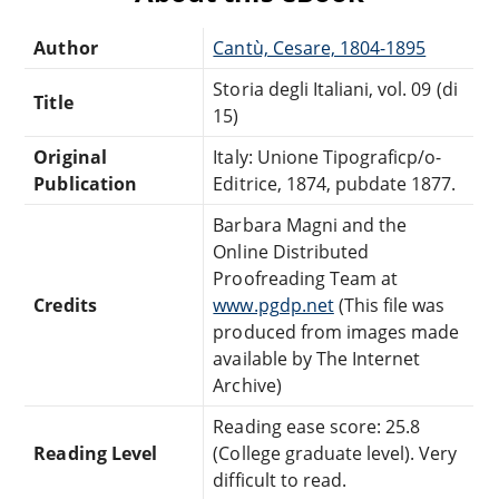
Author
Cantù, Cesare, 1804-1895
Storia degli Italiani, vol. 09 (di
Title
15)
Original
Italy: Unione Tipograficp/o-
Publication
Editrice, 1874, pubdate 1877.
Barbara Magni and the
Online Distributed
Proofreading Team at
Credits
www.pgdp.net
(This file was
produced from images made
available by The Internet
Archive)
Reading ease score: 25.8
Reading Level
(College graduate level). Very
difficult to read.