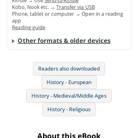
Kindle → Use
Send-to-Kindle
Kobo, Nook etc. →
Transfer via USB
Phone, tablet or computer → Open in a reading
app
Reading guide
Other formats & older devices
Readers also downloaded
History - European
History - Medieval/Middle Ages
History - Religious
About this eBook