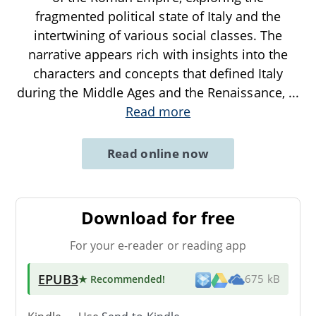
fragmented political state of Italy and the
intertwining of various social classes. The
narrative appears rich with insights into the
characters and concepts that defined Italy
during the Middle Ages and the Renaissance,
...
Read more
Read online now
Download for free
For your e-reader or reading app
EPUB3
★ Recommended
!
675 kB