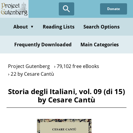
Skip
Donate
to
main
content
About
Reading Lists
Search Options
▼
Frequently Downloaded
Main Categories
Project Gutenberg
79,102 free eBooks
22 by Cesare Cantù
Storia degli Italiani, vol. 09 (di 15)
by Cesare Cantù