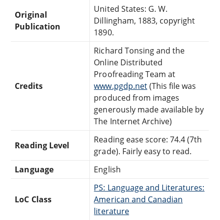
United States: G. W.
Original
Dillingham, 1883, copyright
Publication
1890.
Richard Tonsing and the
Online Distributed
Proofreading Team at
Credits
www.pgdp.net
(This file was
produced from images
generously made available by
The Internet Archive)
Reading ease score: 74.4 (7th
Reading Level
grade). Fairly easy to read.
Language
English
PS: Language and Literatures:
LoC Class
American and Canadian
literature