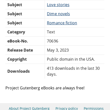
Subject
Love stories
Subject
Dime novels
Subject
Romance fiction
Category
Text
eBook-No.
70696
Release Date
May 3, 2023
Copyright
Public domain in the USA.
413 downloads in the last 30
Downloads
days.
Project Gutenberg eBooks are always free!
About Project Gutenberg
Privacy policy
Permissions