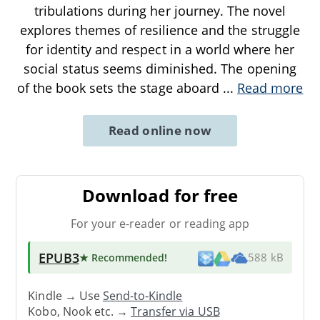
tribulations during her journey. The novel
explores themes of resilience and the struggle
for identity and respect in a world where her
social status seems diminished. The opening
of the book sets the stage aboard
...
Read more
Read online now
Download for free
For your e-reader or reading app
EPUB3
★ Recommended
!
588 kB
Kindle → Use
Send-to-Kindle
Kobo, Nook etc. →
Transfer via USB