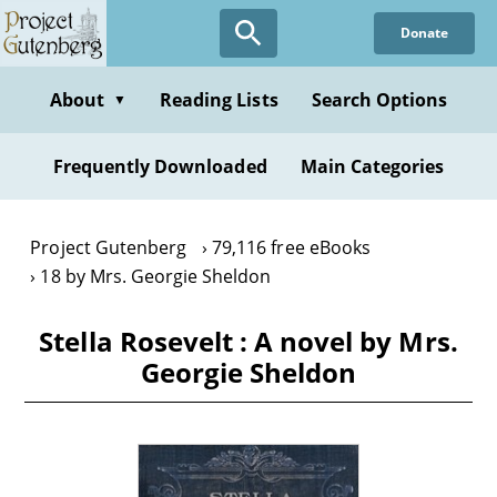
Skip
Donate
to
main
content
About
Reading Lists
Search Options
▼
Frequently Downloaded
Main Categories
Project Gutenberg
79,116 free eBooks
18 by Mrs. Georgie Sheldon
Stella Rosevelt : A novel by Mrs.
Georgie Sheldon