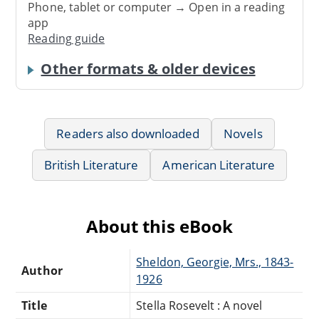
Phone, tablet or computer → Open in a reading
app
Reading guide
Other formats & older devices
Readers also downloaded
Novels
British Literature
American Literature
About this eBook
Sheldon, Georgie, Mrs., 1843-
Author
1926
Title
Stella Rosevelt : A novel