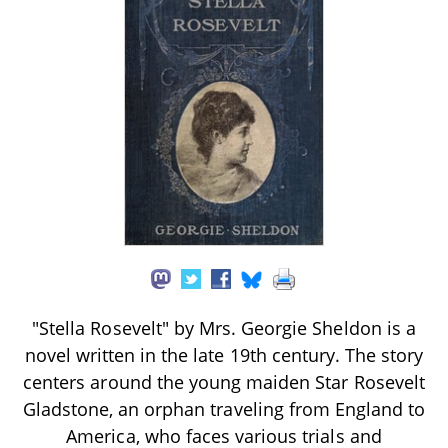
"Stella Rosevelt" by Mrs. Georgie Sheldon is a
novel written in the late 19th century. The story
centers around the young maiden Star Rosevelt
Gladstone, an orphan traveling from England to
America, who faces various trials and