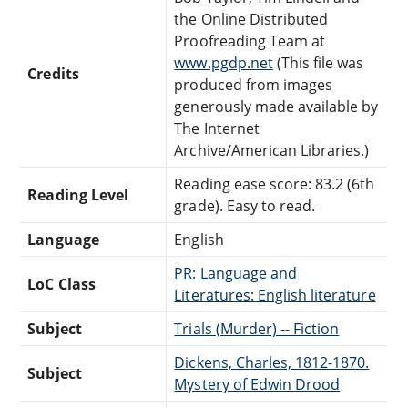
the Online Distributed
Proofreading Team at
www.pgdp.net
(This file was
Credits
produced from images
generously made available by
The Internet
Archive/American Libraries.)
Reading ease score: 83.2 (6th
Reading Level
grade). Easy to read.
Language
English
PR: Language and
LoC Class
Literatures: English literature
Subject
Trials (Murder) -- Fiction
Dickens, Charles, 1812-1870.
Subject
Mystery of Edwin Drood