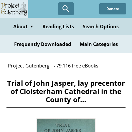
Skip
Donate
to
main
content
About
Reading Lists
Search Options
▼
Frequently Downloaded
Main Categories
Project Gutenberg
79,116 free eBooks
Trial of John Jasper, lay precentor
of Cloisterham Cathedral in the
County of…