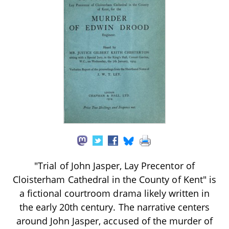
"Trial of John Jasper, Lay Precentor of
Cloisterham Cathedral in the County of Kent" is
a fictional courtroom drama likely written in
the early 20th century. The narrative centers
around John Jasper, accused of the murder of