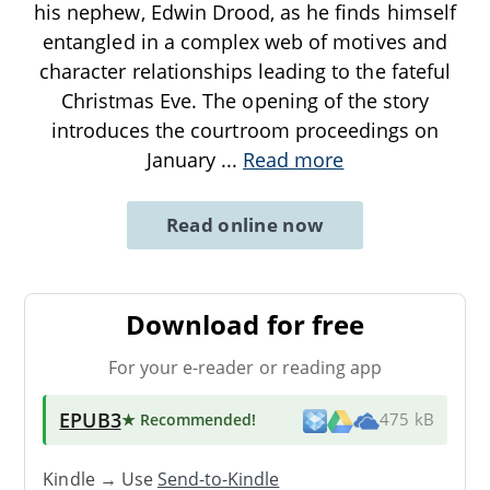
his nephew, Edwin Drood, as he finds himself
entangled in a complex web of motives and
character relationships leading to the fateful
Christmas Eve. The opening of the story
introduces the courtroom proceedings on
January
...
Read more
Read online now
Download for free
For your e-reader or reading app
EPUB3
★ Recommended
!
475 kB
Kindle → Use
Send-to-Kindle