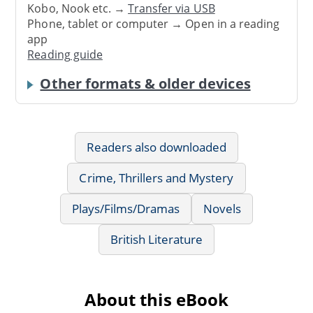
Kobo, Nook etc. →
Transfer via USB
Phone, tablet or computer → Open in a reading
app
Reading guide
Other formats & older devices
Readers also downloaded
Crime, Thrillers and Mystery
Plays/Films/Dramas
Novels
British Literature
About this eBook