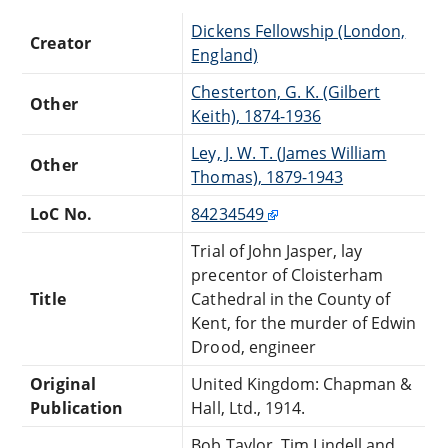
Dickens Fellowship (London,
Creator
England)
Chesterton, G. K. (Gilbert
Other
Keith), 1874-1936
Ley, J. W. T. (James William
Other
Thomas), 1879-1943
LoC No.
84234549
Trial of John Jasper, lay
precentor of Cloisterham
Title
Cathedral in the County of
Kent, for the murder of Edwin
Drood, engineer
Original
United Kingdom: Chapman &
Publication
Hall, Ltd., 1914.
Bob Taylor, Tim Lindell and