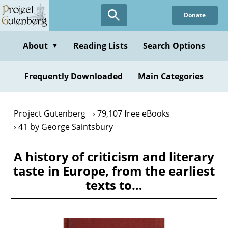
Skip
Donate
to
main
content
About
Reading Lists
Search Options
▼
Frequently Downloaded
Main Categories
Project Gutenberg
79,107 free eBooks
41 by George Saintsbury
A history of criticism and literary
taste in Europe, from the earliest
texts to…