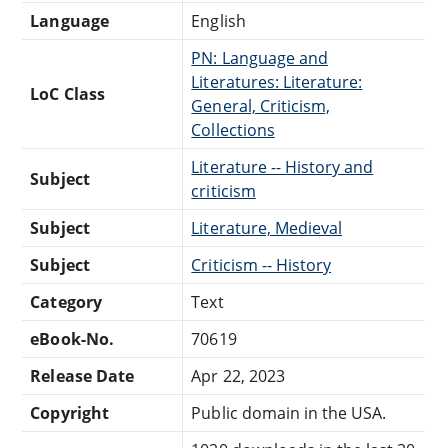
Language
English
PN: Language and
Literatures: Literature:
LoC Class
General, Criticism,
Collections
Literature -- History and
Subject
criticism
Subject
Literature, Medieval
Subject
Criticism -- History
Category
Text
eBook-No.
70619
Release Date
Apr 22, 2023
Copyright
Public domain in the USA.