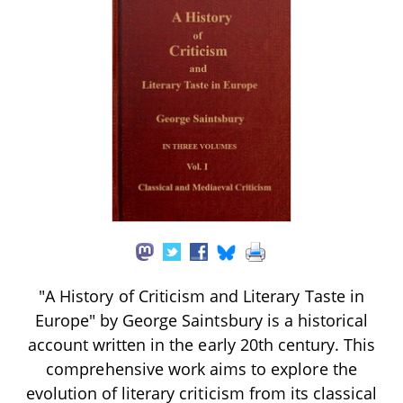
"A History of Criticism and Literary Taste in
Europe" by George Saintsbury is a historical
account written in the early 20th century. This
comprehensive work aims to explore the
evolution of literary criticism from its classical