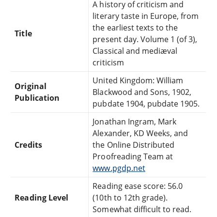
A history of criticism and
literary taste in Europe, from
the earliest texts to the
Title
present day. Volume 1 (of 3),
Classical and mediæval
criticism
United Kingdom: William
Original
Blackwood and Sons, 1902,
Publication
pubdate 1904, pubdate 1905.
Jonathan Ingram, Mark
Alexander, KD Weeks, and
Credits
the Online Distributed
Proofreading Team at
www.pgdp.net
Reading ease score: 56.0
Reading Level
(10th to 12th grade).
Somewhat difficult to read.