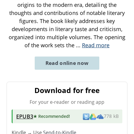
origins to the modern era, detailing the
thoughts and contributions of notable literary
figures. The book likely addresses key
developments in literary taste and criticism,
organized into multiple volumes. The opening
of the work sets the
...
Read more
Read online now
Download for free
For your e-reader or reading app
EPUB3
★ Recommended
!
778 kB
Kindle → Use
Send-to-Kindle