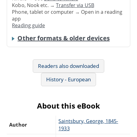
Kobo, Nook etc. →
Transfer via USB
Phone, tablet or computer → Open in a reading
app
Reading guide
Other formats & older devices
Readers also downloaded
History - European
About this eBook
Saintsbury, George, 1845-
Author
1933