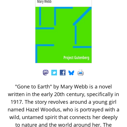
"Gone to Earth" by Mary Webb is a novel
written in the early 20th century, specifically in
1917. The story revolves around a young girl
named Hazel Woodus, who is portrayed with a
wild, untamed spirit that connects her deeply
to nature and the world around her. The