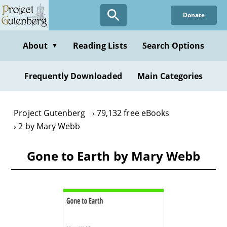
Skip
Donate
to
main
content
About
Reading Lists
Search Options
▼
Frequently Downloaded
Main Categories
Project Gutenberg
79,132 free eBooks
2 by Mary Webb
Gone to Earth by Mary Webb