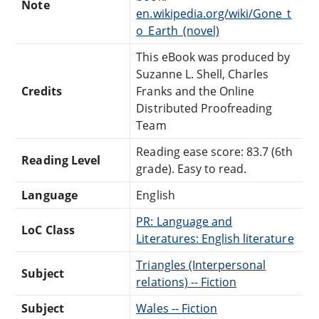
Note
en.wikipedia.org/wiki/Gone_t
o_Earth_(novel)
This eBook was produced by
Suzanne L. Shell, Charles
Credits
Franks and the Online
Distributed Proofreading
Team
Reading ease score: 83.7 (6th
Reading Level
grade). Easy to read.
Language
English
PR: Language and
LoC Class
Literatures: English literature
Triangles (Interpersonal
Subject
relations) -- Fiction
Subject
Wales -- Fiction