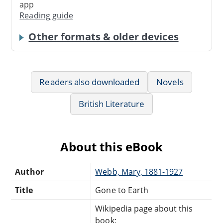
app
Reading guide
Other formats & older devices
Readers also downloaded
Novels
British Literature
About this eBook
Author
Webb, Mary, 1881-1927
Title
Gone to Earth
Wikipedia page about this
book: