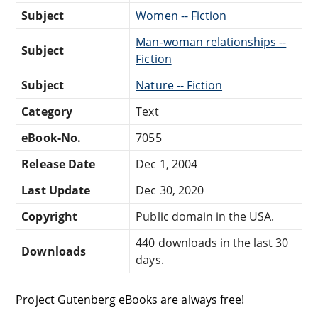
Subject
Women -- Fiction
Man-woman relationships --
Subject
Fiction
Subject
Nature -- Fiction
Category
Text
eBook-No.
7055
Release Date
Dec 1, 2004
Last Update
Dec 30, 2020
Copyright
Public domain in the USA.
440 downloads in the last 30
Downloads
days.
Project Gutenberg eBooks are always free!