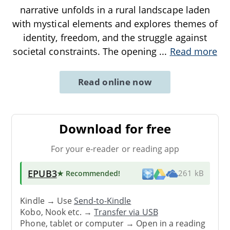
narrative unfolds in a rural landscape laden
with mystical elements and explores themes of
identity, freedom, and the struggle against
societal constraints. The opening
...
Read more
Read online now
Download for free
For your e-reader or reading app
EPUB3
★ Recommended
!
261 kB
Kindle → Use
Send-to-Kindle
Kobo, Nook etc. →
Transfer via USB
Phone, tablet or computer → Open in a reading