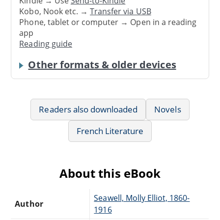
Kindle → Use
Send-to-Kindle
Kobo, Nook etc. →
Transfer via USB
Phone, tablet or computer → Open in a reading
app
Reading guide
Other formats & older devices
Readers also downloaded
Novels
French Literature
About this eBook
Seawell, Molly Elliot, 1860-
Author
1916