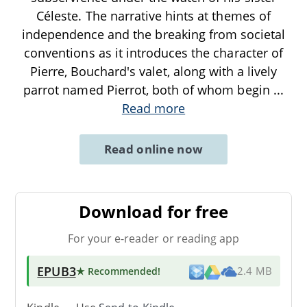
Céleste. The narrative hints at themes of
independence and the breaking from societal
conventions as it introduces the character of
Pierre, Bouchard's valet, along with a lively
parrot named Pierrot, both of whom begin
...
Read more
Read online now
Download for free
For your e-reader or reading app
EPUB3
★ Recommended
!
2.4 MB