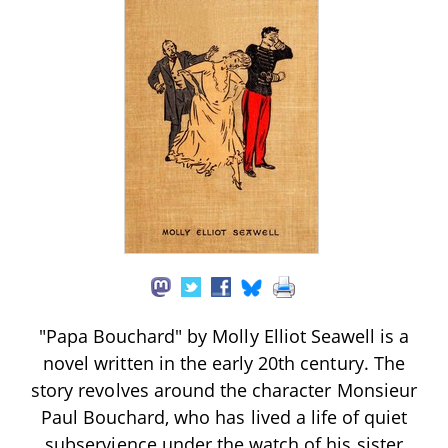
"Papa Bouchard" by Molly Elliot Seawell is a
novel written in the early 20th century. The
story revolves around the character Monsieur
Paul Bouchard, who has lived a life of quiet
subservience under the watch of his sister