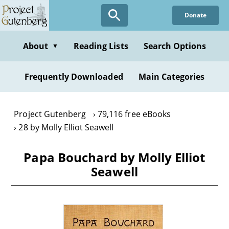
Skip
Donate
to
main
content
About
Reading Lists
Search Options
▼
Frequently Downloaded
Main Categories
Project Gutenberg
79,116 free eBooks
28 by Molly Elliot Seawell
Papa Bouchard by Molly Elliot
Seawell