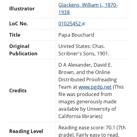
Glackens, William J., 1870-
Illustrator
1938
LoC No.
01025452
Title
Papa Bouchard
Original
United States: Chas.
Publication
Scribner's Sons, 1901.
D A Alexander, David E.
Brown, and the Online
Distributed Proofreading
Team at
www.pgdp.net
(This
Credits
file was produced from
images generously made
available by University of
California libraries)
Reading ease score: 70.1 (7th
Reading Level
grade). Fairly easy to read.