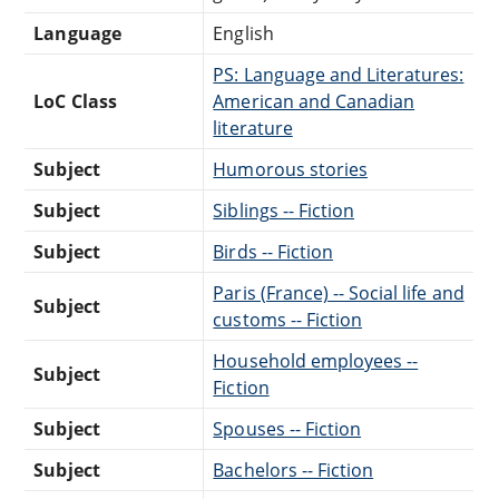
Language
English
PS: Language and Literatures:
LoC Class
American and Canadian
literature
Subject
Humorous stories
Subject
Siblings -- Fiction
Subject
Birds -- Fiction
Paris (France) -- Social life and
Subject
customs -- Fiction
Household employees --
Subject
Fiction
Subject
Spouses -- Fiction
Subject
Bachelors -- Fiction