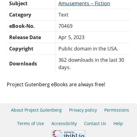
Subject
Amusements -- Fiction
Category
Text
eBook-No.
70469
Release Date
Apr 5, 2023
Copyright
Public domain in the USA.
362 downloads in the last 30
Downloads
days.
Project Gutenberg eBooks are always free!
About Project Gutenberg
Privacy policy
Permissions
Terms of Use
Accessibility
Contact Us
Help