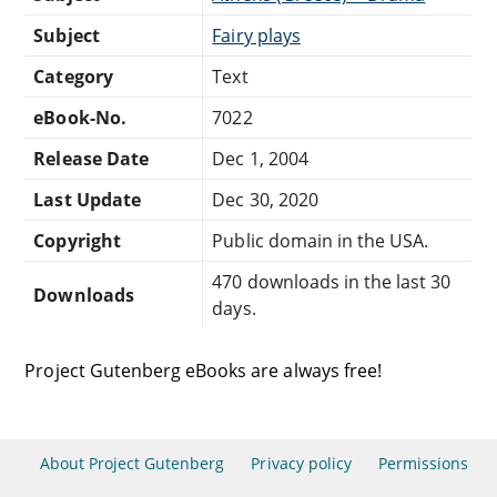
Subject
Fairy plays
Category
Text
eBook-No.
7022
Release Date
Dec 1, 2004
Last Update
Dec 30, 2020
Copyright
Public domain in the USA.
470 downloads in the last 30
Downloads
days.
Project Gutenberg eBooks are always free!
About Project Gutenberg
Privacy policy
Permissions