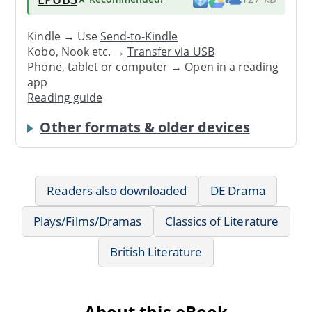
Kindle → Use
Send-to-Kindle
Kobo, Nook etc. →
Transfer via USB
Phone, tablet or computer → Open in a reading
app
Reading guide
Other formats & older devices
Readers also downloaded
DE Drama
Plays/Films/Dramas
Classics of Literature
British Literature
About this eBook