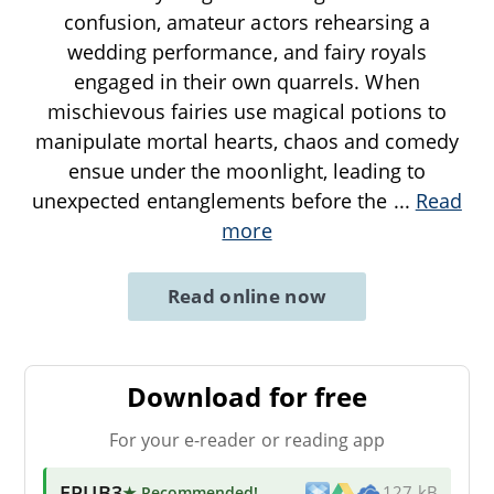
confusion, amateur actors rehearsing a
wedding performance, and fairy royals
engaged in their own quarrels. When
mischievous fairies use magical potions to
manipulate mortal hearts, chaos and comedy
ensue under the moonlight, leading to
unexpected entanglements before the
...
Read
more
Read online now
Download for free
For your e-reader or reading app
EPUB3
★ Recommended
!
127 kB