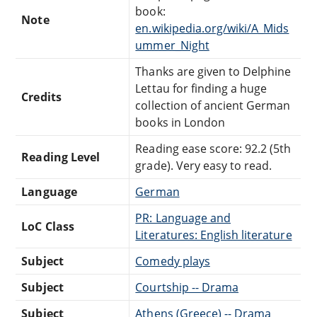
book:
Note
en.wikipedia.org/wiki/A_Mids
ummer_Night
Thanks are given to Delphine
Lettau for finding a huge
Credits
collection of ancient German
books in London
Reading ease score: 92.2 (5th
Reading Level
grade). Very easy to read.
Language
German
PR: Language and
LoC Class
Literatures: English literature
Subject
Comedy plays
Subject
Courtship -- Drama
Subject
Athens (Greece) -- Drama