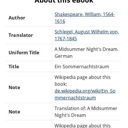
Shakespeare, William, 1564-
Author
1616
Schlegel, August Wilhelm von,
Translator
1767-1845
A Midsummer Night's Dream.
Uniform Title
German
Title
Ein Sommernachtstraum
Wikipedia page about this
book:
Note
de.wikipedia.org/wiki/Ein_So
mmernachtstraum
Translation of: A Midsummer
Note
Night's Dream
Wikipedia page about this