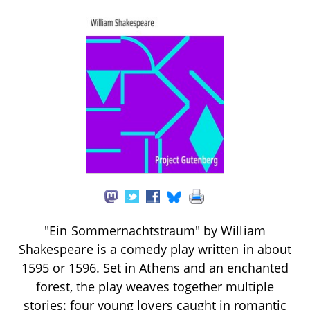
"Ein Sommernachtstraum" by William
Shakespeare is a comedy play written in about
1595 or 1596. Set in Athens and an enchanted
forest, the play weaves together multiple
stories: four young lovers caught in romantic