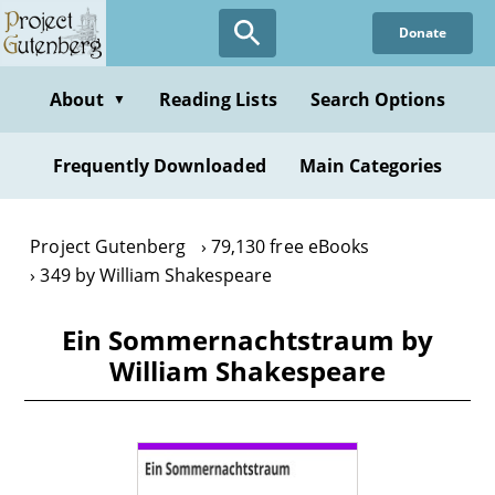
Skip
Donate
to
main
content
About
Reading Lists
Search Options
▼
Frequently Downloaded
Main Categories
Project Gutenberg
79,130 free eBooks
349 by William Shakespeare
Ein Sommernachtstraum by
William Shakespeare