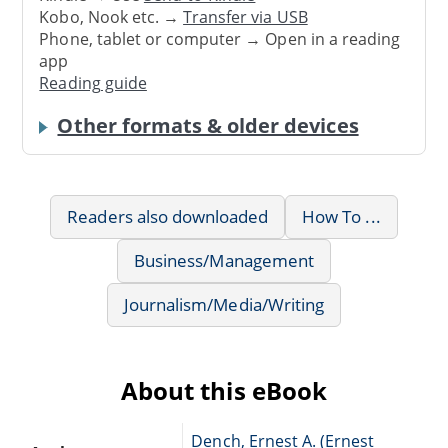
Kobo, Nook etc. →
Transfer via USB
Phone, tablet or computer → Open in a reading
app
Reading guide
Other formats & older devices
Readers also downloaded
How To ...
Business/Management
Journalism/Media/Writing
About this eBook
Dench, Ernest A. (Ernest