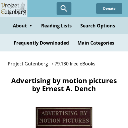
Skip
Donate
to
main
content
About
Reading Lists
Search Options
▼
Frequently Downloaded
Main Categories
Project Gutenberg
79,130 free eBooks
Advertising by motion pictures
by Ernest A. Dench