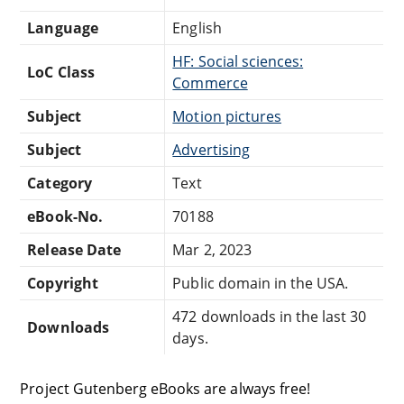
Language
English
HF: Social sciences:
LoC Class
Commerce
Subject
Motion pictures
Subject
Advertising
Category
Text
eBook-No.
70188
Release Date
Mar 2, 2023
Copyright
Public domain in the USA.
472 downloads in the last 30
Downloads
days.
Project Gutenberg eBooks are always free!