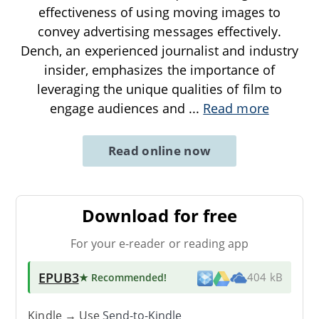
effectiveness of using moving images to
convey advertising messages effectively.
Dench, an experienced journalist and industry
insider, emphasizes the importance of
leveraging the unique qualities of film to
engage audiences and
...
Read more
Read online now
Download for free
For your e-reader or reading app
EPUB3
★ Recommended
!
404 kB
Kindle → Use
Send-to-Kindle