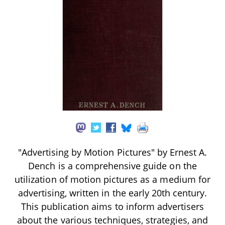
"Advertising by Motion Pictures" by Ernest A.
Dench is a comprehensive guide on the
utilization of motion pictures as a medium for
advertising, written in the early 20th century.
This publication aims to inform advertisers
about the various techniques, strategies, and