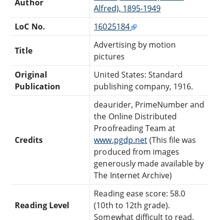
Author
Alfred), 1895-1949
LoC No.
16025184
Advertising by motion
Title
pictures
Original
United States: Standard
Publication
publishing company, 1916.
deaurider, PrimeNumber and
the Online Distributed
Proofreading Team at
Credits
www.pgdp.net
(This file was
produced from images
generously made available by
The Internet Archive)
Reading ease score: 58.0
Reading Level
(10th to 12th grade).
Somewhat difficult to read.