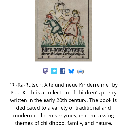
"Ri-Ra-Rutsch: Alte und neue Kinderreime" by
Paul Koch is a collection of children’s poetry
written in the early 20th century. The book is
dedicated to a variety of traditional and
modern children's rhymes, encompassing
themes of childhood, family, and nature,