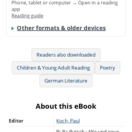
Phone, tablet or computer → Open in a reading
app
Reading guide
Other formats & older devices
Readers also downloaded
Children & Young Adult Reading
Poetry
German Literature
About this eBook
Editor
Koch, Paul
Ri-Ra-Rutsch : Alte und neue