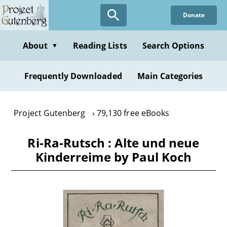
Skip
Donate
to
main
content
About
Reading Lists
Search Options
▼
Frequently Downloaded
Main Categories
Project Gutenberg
79,130 free eBooks
Ri-Ra-Rutsch : Alte und neue
Kinderreime by Paul Koch