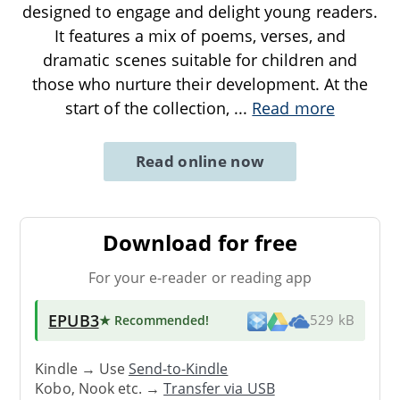
designed to engage and delight young readers.
It features a mix of poems, verses, and
dramatic scenes suitable for children and
those who nurture their development. At the
start of the collection,
...
Read more
Read online now
Download for free
For your e-reader or reading app
EPUB3
★ Recommended
!
529 kB
Kindle → Use
Send-to-Kindle
Kobo, Nook etc. →
Transfer via USB