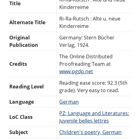
Title
Kinderreime
Ri-Ra-Rutsch : Alte u. neue
Alternate Title
Kinderreime
Original
Germany: Stern Bücher
Publication
Verlag, 1924.
The Online Distributed
Credits
Proofreading Team at
www.pgdp.net
Reading ease score: 92.3 (5th
Reading Level
grade). Very easy to read.
Language
German
PZ: Language and Literatures:
LoC Class
Juvenile belles lettres
Subject
Children's poetry, German