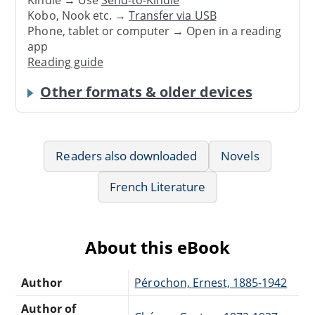
Kindle → Use
Send-to-Kindle
Kobo, Nook etc. →
Transfer via USB
Phone, tablet or computer → Open in a reading
app
Reading guide
Other formats & older devices
Readers also downloaded
Novels
French Literature
About this eBook
Author
Pérochon, Ernest, 1885-1942
Author of