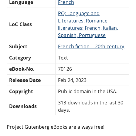
Language
French
PQ: Language and
Literatures: Romance
LoC Class
literatures: French, Italian,
Spanish, Portuguese
Subject
French fiction -- 20th century
Category
Text
eBook-No.
70126
Release Date
Feb 24, 2023
Copyright
Public domain in the USA.
313 downloads in the last 30
Downloads
days.
Project Gutenberg eBooks are always free!