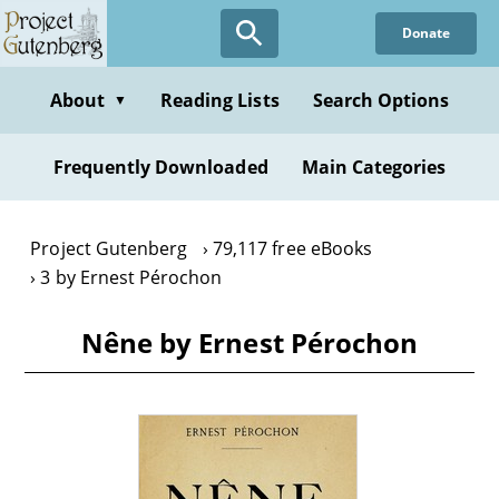
Skip
Donate
to
main
content
About
Reading Lists
Search Options
▼
Frequently Downloaded
Main Categories
Project Gutenberg
79,117 free eBooks
3 by Ernest Pérochon
Nêne by Ernest Pérochon