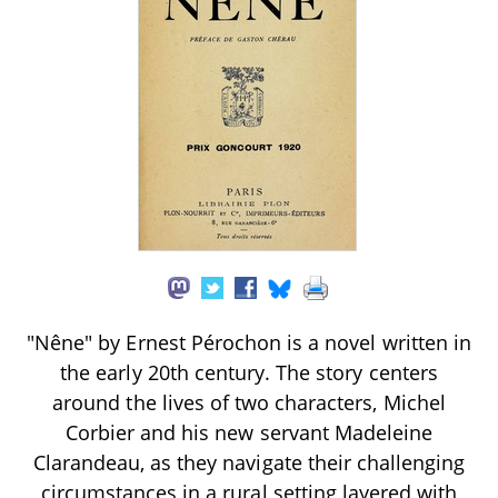
"Nêne" by Ernest Pérochon is a novel written in
the early 20th century. The story centers
around the lives of two characters, Michel
Corbier and his new servant Madeleine
Clarandeau, as they navigate their challenging
circumstances in a rural setting layered with