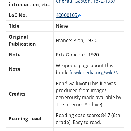
Chérau, Gaston, 1872-1937
introduction, etc.
LoC No.
40000105
Title
Nêne
Original
France: Plon, 1920.
Publication
Note
Prix Goncourt 1920.
Wikipedia page about this
Note
book:
fr.wikipedia.org/wiki/N
René Galluvot (This file was
produced from images
Credits
generously made available by
The Internet Archive)
Reading ease score: 84.7 (6th
Reading Level
grade). Easy to read.