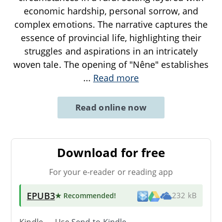
economic hardship, personal sorrow, and
complex emotions. The narrative captures the
essence of provincial life, highlighting their
struggles and aspirations in an intricately
woven tale. The opening of "Nêne" establishes
...
Read more
Read online now
Download for free
For your e-reader or reading app
EPUB3
★ Recommended
!
232 kB