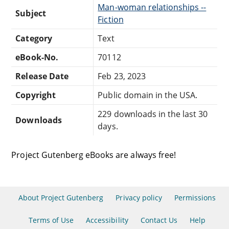
Man-woman relationships --
Subject
Fiction
Category
Text
eBook-No.
70112
Release Date
Feb 23, 2023
Copyright
Public domain in the USA.
229 downloads in the last 30
Downloads
days.
Project Gutenberg eBooks are always free!
About Project Gutenberg
Privacy policy
Permissions
Terms of Use
Accessibility
Contact Us
Help