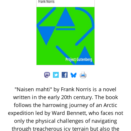
"Naisen mahti" by Frank Norris is a novel
written in the early 20th century. The book
follows the harrowing journey of an Arctic
expedition led by Ward Bennett, who faces not
only the physical challenges of navigating
through treacherous icy terrain but also the