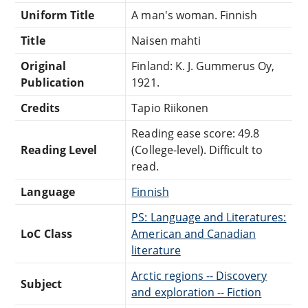
Uniform Title
A man's woman. Finnish
Title
Naisen mahti
Original
Finland: K. J. Gummerus Oy,
Publication
1921.
Credits
Tapio Riikonen
Reading ease score: 49.8
Reading Level
(College-level). Difficult to
read.
Language
Finnish
PS: Language and Literatures:
LoC Class
American and Canadian
literature
Arctic regions -- Discovery
Subject
and exploration -- Fiction