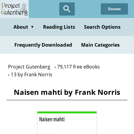
Skip
Donate
to
main
content
About
Reading Lists
Search Options
▼
Frequently Downloaded
Main Categories
Project Gutenberg
79,117 free eBooks
13 by Frank Norris
Naisen mahti by Frank Norris