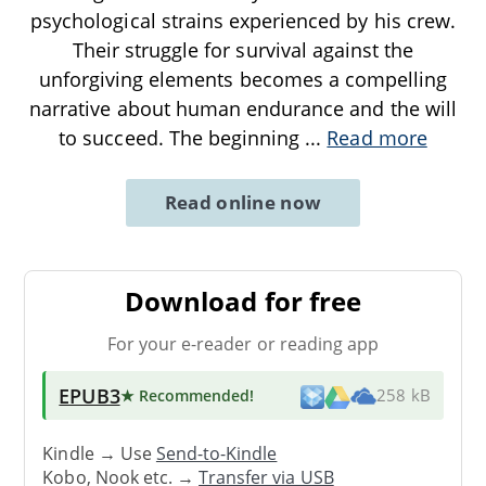
psychological strains experienced by his crew.
Their struggle for survival against the
unforgiving elements becomes a compelling
narrative about human endurance and the will
to succeed. The beginning
...
Read more
Read online now
Download for free
For your e-reader or reading app
EPUB3
★ Recommended
!
258 kB
Kindle → Use
Send-to-Kindle
Kobo, Nook etc. →
Transfer via USB