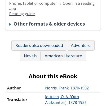
Phone, tablet or computer → Open in a reading
app
Reading guide
Other formats & older devices
Readers also downloaded
Adventure
Novels
American Literature
About this eBook
Author
Norris, Frank, 1870-1902
Joutsen, O. A. (Otto
Translator
Aleksanteri), 1878-1936