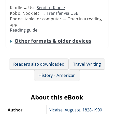
Kindle → Use
Send-to-Kindle
Kobo, Nook etc. →
Transfer via USB
Phone, tablet or computer → Open in a reading
app
Reading guide
Other formats & older devices
Readers also downloaded
Travel Writing
History - American
About this eBook
Author
Nicaise, Auguste, 1828-1900