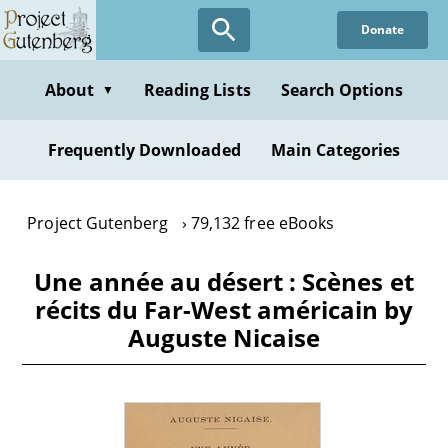
Skip
Donate
to
main
content
About
Reading Lists
Search Options
▼
Frequently Downloaded
Main Categories
Project Gutenberg
79,132 free eBooks
Une année au désert : Scènes et
récits du Far-West américain by
Auguste Nicaise