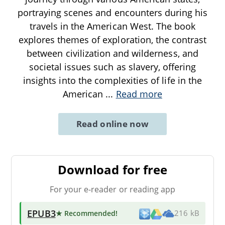
portraying scenes and encounters during his
travels in the American West. The book
explores themes of exploration, the contrast
between civilization and wilderness, and
societal issues such as slavery, offering
insights into the complexities of life in the
American
...
Read more
Read online now
Download for free
For your e-reader or reading app
EPUB3
★ Recommended
!
216 kB