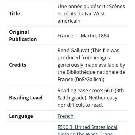
Une année au désert : Scènes
Title
et récits du Far-West
américain
Original
France: T. Martin, 1864.
Publication
René Galluvot (This file was
produced from images
Credits
generously made available by
the Bibliothèque nationale de
France (BnF/Gallica))
Reading ease score: 66.0 (8th
Reading Level
& 9th grade). Neither easy
nor difficult to read.
Language
French
F590.3: United States local
history: The West. Trans-