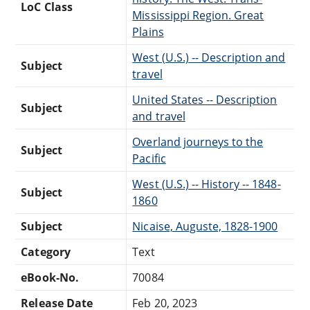
LoC Class
Mississippi Region. Great
Plains
West (U.S.) -- Description and
Subject
travel
United States -- Description
Subject
and travel
Overland journeys to the
Subject
Pacific
West (U.S.) -- History -- 1848-
Subject
1860
Subject
Nicaise, Auguste, 1828-1900
Category
Text
eBook-No.
70084
Release Date
Feb 20, 2023