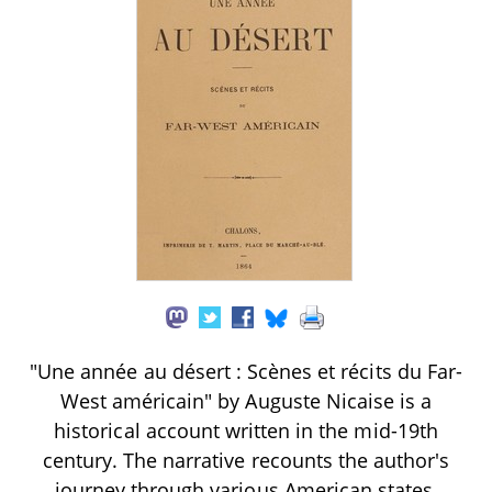
"Une année au désert : Scènes et récits du Far-
West américain" by Auguste Nicaise is a
historical account written in the mid-19th
century. The narrative recounts the author's
journey through various American states,