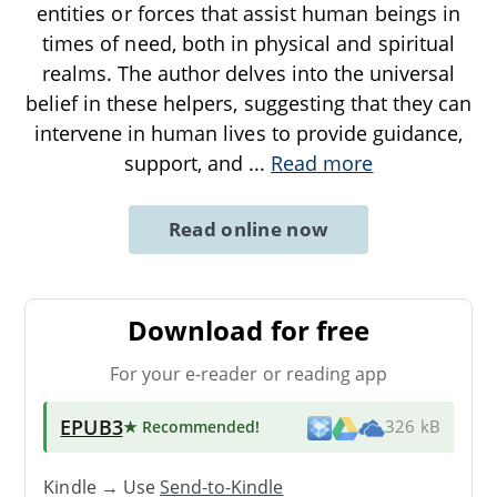
entities or forces that assist human beings in
times of need, both in physical and spiritual
realms. The author delves into the universal
belief in these helpers, suggesting that they can
intervene in human lives to provide guidance,
support, and
...
Read more
Read online now
Download for free
For your e-reader or reading app
EPUB3
★ Recommended
!
326 kB
Kindle → Use
Send-to-Kindle