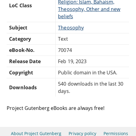
Religion: Islam, Bahaism,
LoC Class
Theosophy, Other and new
beliefs
Subject
Theosophy
Category
Text
eBook-No.
70074
Release Date
Feb 19, 2023
Copyright
Public domain in the USA.
540 downloads in the last 30
Downloads
days.
Project Gutenberg eBooks are always free!
About Project Gutenberg
Privacy policy
Permissions