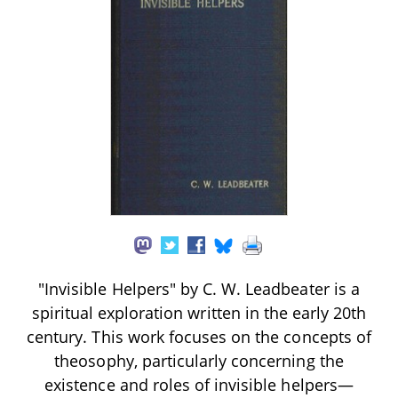
"Invisible Helpers" by C. W. Leadbeater is a
spiritual exploration written in the early 20th
century. This work focuses on the concepts of
theosophy, particularly concerning the
existence and roles of invisible helpers—