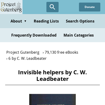
Skip
Donate
to
main
content
About
Reading Lists
Search Options
▼
Frequently Downloaded
Main Categories
Project Gutenberg
79,130 free eBooks
6 by C. W. Leadbeater
Invisible helpers by C. W.
Leadbeater