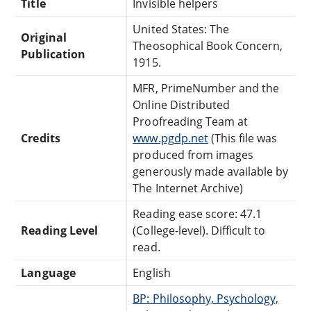
Title
Invisible helpers
United States: The
Original
Theosophical Book Concern,
Publication
1915.
MFR, PrimeNumber and the
Online Distributed
Proofreading Team at
Credits
www.pgdp.net
(This file was
produced from images
generously made available by
The Internet Archive)
Reading ease score: 47.1
Reading Level
(College-level). Difficult to
read.
Language
English
BP: Philosophy, Psychology,