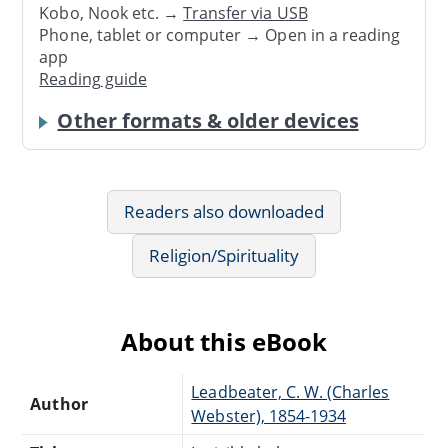
Kobo, Nook etc. →
Transfer via USB
Phone, tablet or computer → Open in a reading
app
Reading guide
Other formats & older devices
Readers also downloaded
Religion/Spirituality
About this eBook
Leadbeater, C. W. (Charles
Author
Webster), 1854-1934