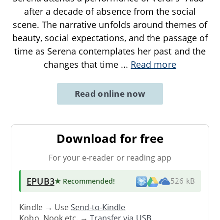
after a decade of absence from the social
scene. The narrative unfolds around themes of
beauty, social expectations, and the passage of
time as Serena contemplates her past and the
changes that time
...
Read more
Read online now
Download for free
For your e-reader or reading app
EPUB3
★ Recommended
!
526 kB
Kindle → Use
Send-to-Kindle
Kobo, Nook etc. →
Transfer via USB