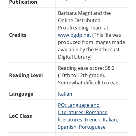
Publication
Barbara Magni and the
Online Distributed
Proofreading Team at
Credits
www.pgdp.net
(This file was
produced from images made
available by the HathiTrust
Digital Library)
Reading ease score: 58.2
Reading Level
(10th to 12th grade).
Somewhat difficult to read.
Language
Italian
PQ: Language and
Literatures: Romance
LoC Class
literatures: French, Italian,
Spanish, Portuguese