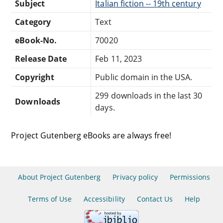
Subject
Italian fiction -- 19th century
Category
Text
eBook-No.
70020
Release Date
Feb 11, 2023
Copyright
Public domain in the USA.
299 downloads in the last 30
Downloads
days.
Project Gutenberg eBooks are always free!
About Project Gutenberg
Privacy policy
Permissions
Terms of Use
Accessibility
Contact Us
Help