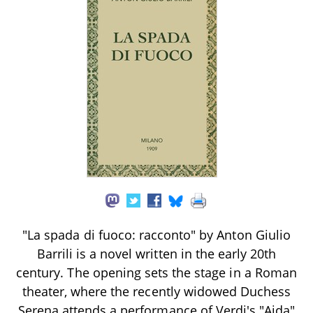
"La spada di fuoco: racconto" by Anton Giulio
Barrili is a novel written in the early 20th
century. The opening sets the stage in a Roman
theater, where the recently widowed Duchess
Serena attends a performance of Verdi's "Aida"