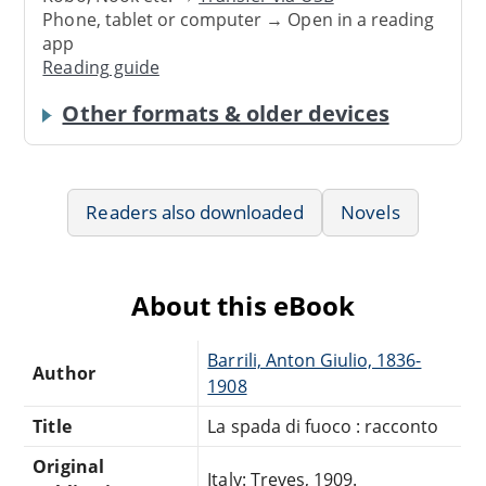
Phone, tablet or computer → Open in a reading
app
Reading guide
Other formats & older devices
Readers also downloaded
Novels
About this eBook
Barrili, Anton Giulio, 1836-
Author
1908
Title
La spada di fuoco : racconto
Original
Italy: Treves, 1909.