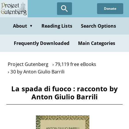
Skip
Donate
to
main
content
About
Reading Lists
Search Options
▼
Frequently Downloaded
Main Categories
Project Gutenberg
79,119 free eBooks
30 by Anton Giulio Barrili
La spada di fuoco : racconto by
Anton Giulio Barrili