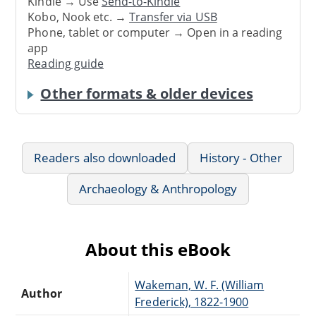
Kindle → Use
Send-to-Kindle
Kobo, Nook etc. →
Transfer via USB
Phone, tablet or computer → Open in a reading
app
Reading guide
Other formats & older devices
Readers also downloaded
History - Other
Archaeology & Anthropology
About this eBook
Wakeman, W. F. (William
Author
Frederick), 1822-1900