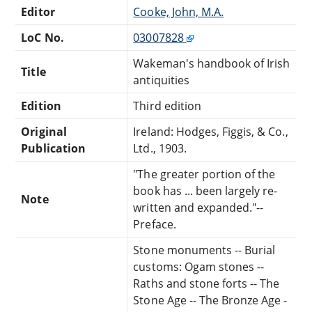
Editor
Cooke, John, M.A.
LoC No.
03007828
Wakeman's handbook of Irish
Title
antiquities
Edition
Third edition
Original
Ireland: Hodges, Figgis, & Co.,
Publication
Ltd., 1903.
"The greater portion of the
book has ... been largely re-
Note
written and expanded."--
Preface.
Stone monuments -- Burial
customs: Ogam stones --
Raths and stone forts -- The
Stone Age -- The Bronze Age -