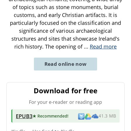
of topics such as stone monuments, burial
customs, and early Christian artifacts. It is
particularly focused on the classification and
significance of various archaeological
structures and sites that showcase Ireland's
rich history. The opening of
...
Read more
Read online now
Download for free
For your e-reader or reading app
EPUB3
★ Recommended
!
41.3 MB