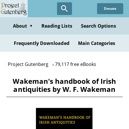
Skip
Donate
to
main
content
About
Reading Lists
Search Options
▼
Frequently Downloaded
Main Categories
Project Gutenberg
79,117 free eBooks
Wakeman's handbook of Irish
antiquities by W. F. Wakeman