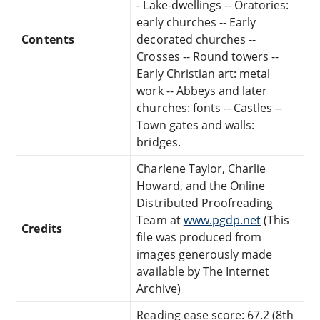
- Lake-dwellings -- Oratories:
early churches -- Early
Contents
decorated churches --
Crosses -- Round towers --
Early Christian art: metal
work -- Abbeys and later
churches: fonts -- Castles --
Town gates and walls:
bridges.
Charlene Taylor, Charlie
Howard, and the Online
Distributed Proofreading
Team at
www.pgdp.net
(This
Credits
file was produced from
images generously made
available by The Internet
Archive)
Reading ease score: 67.2 (8th