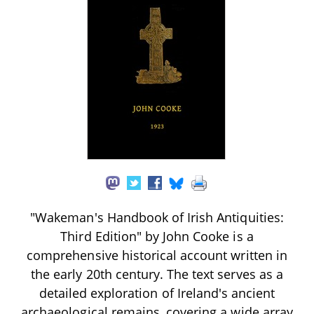
"Wakeman's Handbook of Irish Antiquities:
Third Edition" by John Cooke is a
comprehensive historical account written in
the early 20th century. The text serves as a
detailed exploration of Ireland's ancient
archaeological remains, covering a wide array