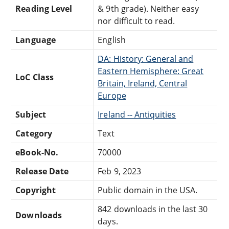
Reading Level
& 9th grade). Neither easy
nor difficult to read.
Language
English
DA: History: General and
Eastern Hemisphere: Great
LoC Class
Britain, Ireland, Central
Europe
Subject
Ireland -- Antiquities
Category
Text
eBook-No.
70000
Release Date
Feb 9, 2023
Copyright
Public domain in the USA.
842 downloads in the last 30
Downloads
days.