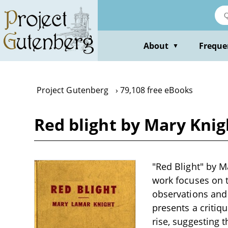
Skip
to
main
content
About
Freque
▼
Project Gutenberg
79,108 free eBooks
Red blight by Mary Knig
"Red Blight" by M
work focuses on t
observations and 
presents a critiq
rise, suggesting 