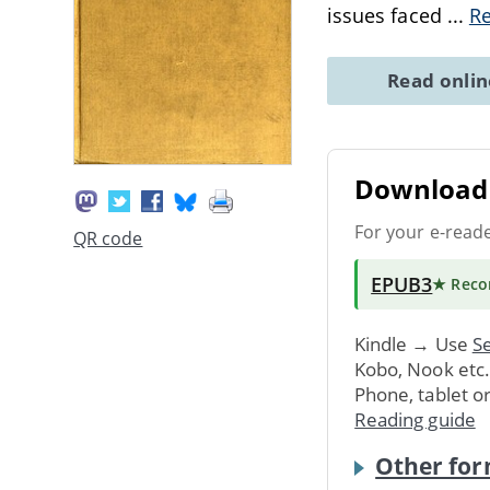
issues faced
...
R
Read onli
Download 
For your e-read
QR code
EPUB3
★ Rec
Kindle → Use
Se
Kobo, Nook etc
Phone, tablet o
Reading guide
Other for