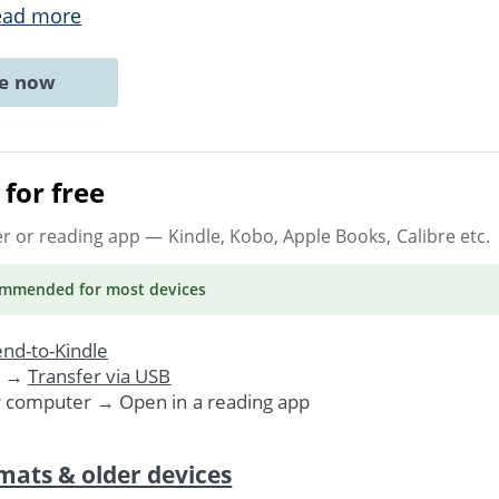
ead more
ne now
for free
er or reading app
— Kindle, Kobo, Apple Books, Calibre etc.
ommended
for most devices
nd-to-Kindle
. →
Transfer via USB
r computer → Open in a reading app
mats & older devices