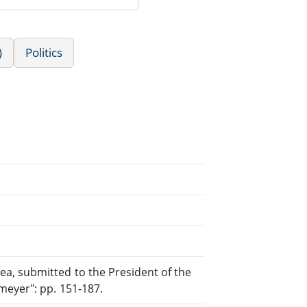
)
Politics
a, submitted to the President of the
meyer": pp. 151-187.