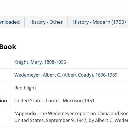
wnloaded
History - Other
History - Modern (1750+
eBook
Knight, Mary, 1898-1996
Wedemeyer, Albert C. (Albert Coady), 1896-1989
Red blight
tion
United States: Lorin L. Morrison,1951.
"Appendix: The Wedemeyer report on China and Kore
United States, September 9, 1947, by Albert C. Wede