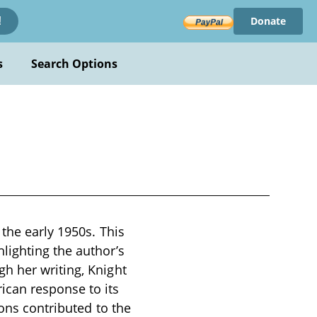
Donate
!
s
Search Options
the early 1950s. This
lighting the author’s
h her writing, Knight
ican response to its
ions contributed to the