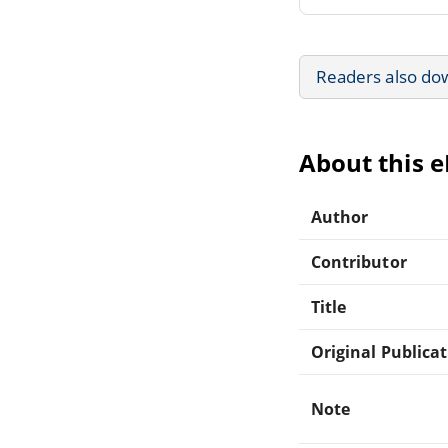
Readers also do
About this 
Author
Contributor
Title
Original Publica
Note