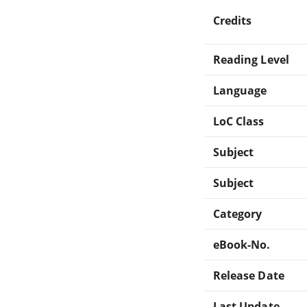
Credits
Reading Level
Language
LoC Class
Subject
Subject
Category
eBook-No.
Release Date
Last Update