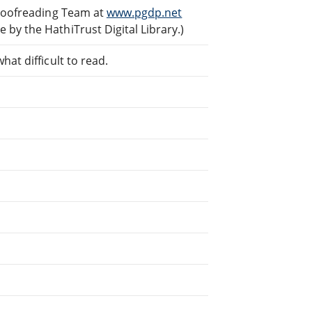
Proofreading Team at
www.pgdp.net
by the HathiTrust Digital Library.)
at difficult to read.