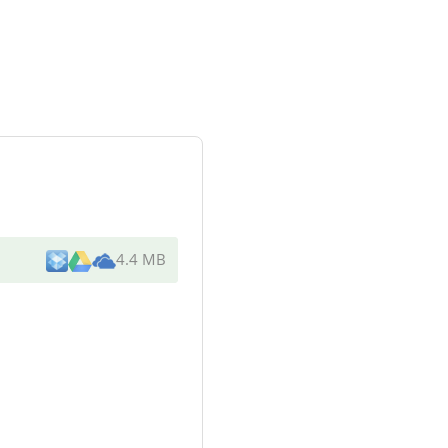
4.4 MB