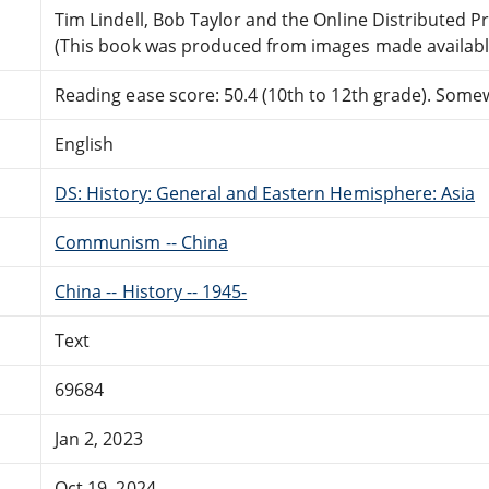
Tim Lindell, Bob Taylor and the Online Distributed 
(This book was produced from images made available 
Reading ease score: 50.4 (10th to 12th grade). Somewh
English
DS: History: General and Eastern Hemisphere: Asia
Communism -- China
China -- History -- 1945-
Text
69684
Jan 2, 2023
Oct 19, 2024