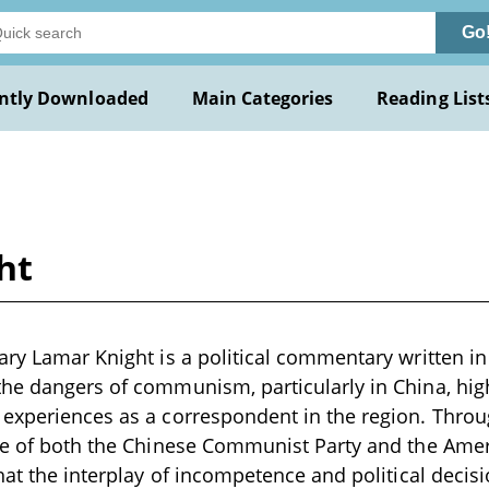
Go
ntly Downloaded
Main Categories
Reading List
ht
ary Lamar Knight is a political commentary written in 
he dangers of communism, particularly in China, high
experiences as a correspondent in the region. Throug
ue of both the Chinese Communist Party and the Amer
that the interplay of incompetence and political decis