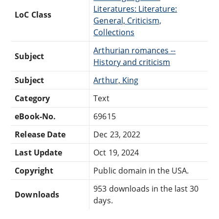
Literatures: Literature:
LoC Class
General, Criticism,
Collections
Arthurian romances --
Subject
History and criticism
Subject
Arthur, King
Category
Text
eBook-No.
69615
Release Date
Dec 23, 2022
Last Update
Oct 19, 2024
Copyright
Public domain in the USA.
953 downloads in the last 30
Downloads
days.