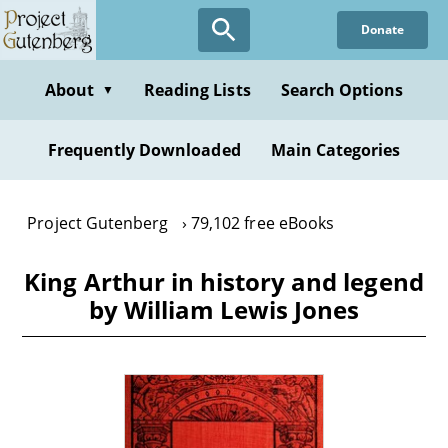
Skip
Donate
to
main
content
About
Reading Lists
Search Options
▼
Frequently Downloaded
Main Categories
Project Gutenberg
79,102 free eBooks
King Arthur in history and legend
by William Lewis Jones