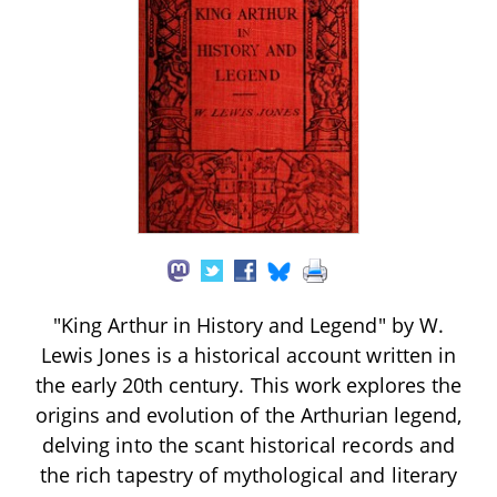
"King Arthur in History and Legend" by W.
Lewis Jones is a historical account written in
the early 20th century. This work explores the
origins and evolution of the Arthurian legend,
delving into the scant historical records and
the rich tapestry of mythological and literary