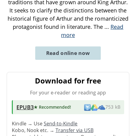
traditions that have grown around King Arthur.
It seeks to clarify the distinctions between the
historical figure of Arthur and the romanticized
protagonist found in literature. The
...
Read
more
Read online now
Download for free
For your e-reader or reading app
EPUB3
★ Recommended
!
753 kB
Kindle → Use
Send-to-Kindle
Kobo, Nook etc. →
Transfer via USB