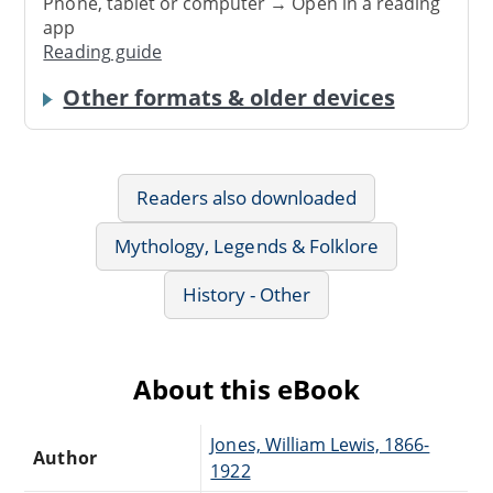
Phone, tablet or computer → Open in a reading
app
Reading guide
Other formats & older devices
Readers also downloaded
Mythology, Legends & Folklore
History - Other
About this eBook
Jones, William Lewis, 1866-
Author
1922