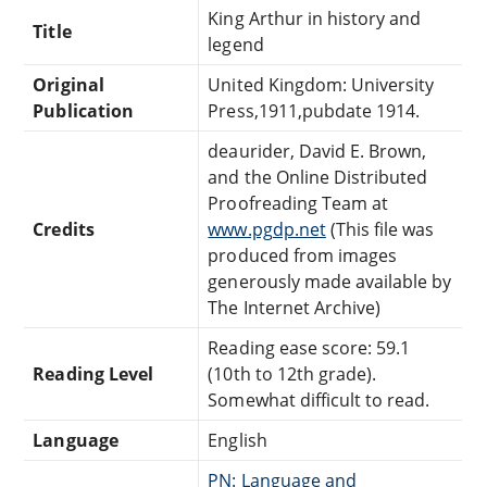
King Arthur in history and
Title
legend
Original
United Kingdom: University
Publication
Press,1911,pubdate 1914.
deaurider, David E. Brown,
and the Online Distributed
Proofreading Team at
Credits
www.pgdp.net
(This file was
produced from images
generously made available by
The Internet Archive)
Reading ease score: 59.1
Reading Level
(10th to 12th grade).
Somewhat difficult to read.
Language
English
PN: Language and