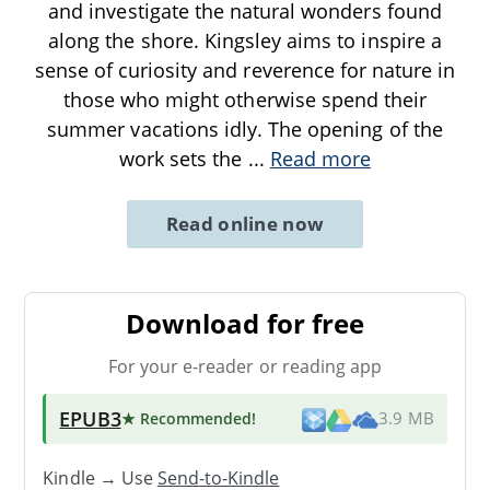
and investigate the natural wonders found
along the shore. Kingsley aims to inspire a
sense of curiosity and reverence for nature in
those who might otherwise spend their
summer vacations idly. The opening of the
work sets the
...
Read more
Read online now
Download for free
For your e-reader or reading app
EPUB3
★ Recommended
!
3.9 MB
Kindle → Use
Send-to-Kindle