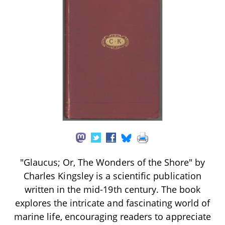
"Glaucus; Or, The Wonders of the Shore" by
Charles Kingsley is a scientific publication
written in the mid-19th century. The book
explores the intricate and fascinating world of
marine life, encouraging readers to appreciate