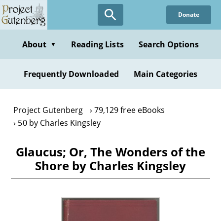
Skip
Donate
to
main
content
About
Reading Lists
Search Options
▼
Frequently Downloaded
Main Categories
Project Gutenberg
79,129 free eBooks
50 by Charles Kingsley
Glaucus; Or, The Wonders of the
Shore by Charles Kingsley