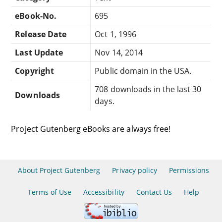
eBook-No.
695
Release Date
Oct 1, 1996
Last Update
Nov 14, 2014
Copyright
Public domain in the USA.
708 downloads in the last 30
Downloads
days.
Project Gutenberg eBooks are always free!
About Project Gutenberg
Privacy policy
Permissions
Terms of Use
Accessibility
Contact Us
Help