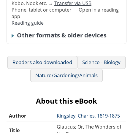
Kobo, Nook etc. →
Transfer via USB
Phone, tablet or computer → Open in a reading
app
Reading guide
Other formats & older devices
Readers also downloaded
Science - Biology
Nature/Gardening/Animals
About this eBook
Author
Kingsley, Charles, 1819-1875
Glaucus; Or, The Wonders of
Title