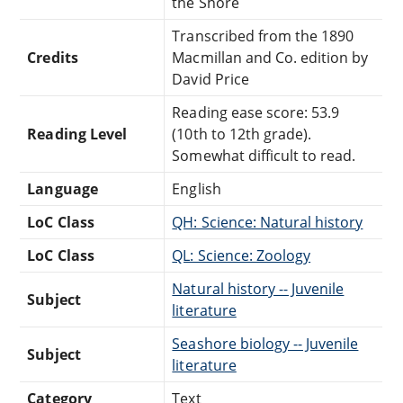
the Shore
Transcribed from the 1890
Credits
Macmillan and Co. edition by
David Price
Reading ease score: 53.9
Reading Level
(10th to 12th grade).
Somewhat difficult to read.
Language
English
LoC Class
QH: Science: Natural history
LoC Class
QL: Science: Zoology
Natural history -- Juvenile
Subject
literature
Seashore biology -- Juvenile
Subject
literature
Category
Text