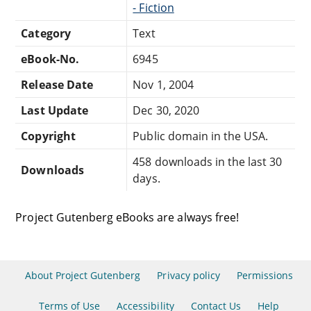
- Fiction
Category
Text
eBook-No.
6945
Release Date
Nov 1, 2004
Last Update
Dec 30, 2020
Copyright
Public domain in the USA.
458 downloads in the last 30
Downloads
days.
Project Gutenberg eBooks are always free!
About Project Gutenberg
Privacy policy
Permissions
Terms of Use
Accessibility
Contact Us
Help