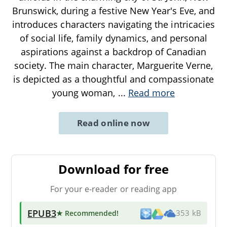
Brunswick, during a festive New Year's Eve, and
introduces characters navigating the intricacies
of social life, family dynamics, and personal
aspirations against a backdrop of Canadian
society. The main character, Marguerite Verne,
is depicted as a thoughtful and compassionate
young woman,
...
Read more
Read online now
Download for free
For your e-reader or reading app
EPUB3
★ Recommended
!
353 kB