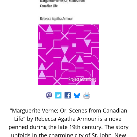
"Marguerite Verne; Or, Scenes from Canadian
Life" by Rebecca Agatha Armour is a novel
penned during the late 19th century. The story
unfolds in the charming city of St. John, New