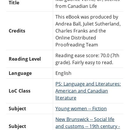
Title
from Canadian Life
This eBook was produced by
Andrea Ball, Juliet Sutherland,
Credits
Charles Franks and the
Online Distributed
Proofreading Team
Reading ease score: 70.0 (7th
Reading Level
grade). Fairly easy to read.
Language
English
PS: Language and Literatures:
LoC Class
American and Canadian
literature
Subject
Young women -- Fiction
New Brunswick -- Social life
Subject
and customs -- 19th century -