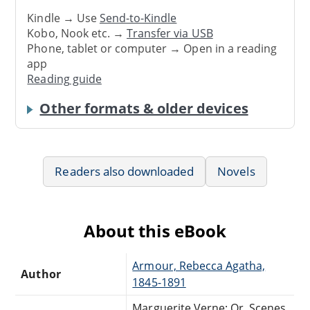
Kindle → Use
Send-to-Kindle
Kobo, Nook etc. →
Transfer via USB
Phone, tablet or computer → Open in a reading
app
Reading guide
Other formats & older devices
Readers also downloaded
Novels
About this eBook
Armour, Rebecca Agatha,
Author
1845-1891
Marguerite Verne; Or, Scenes