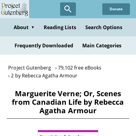
Skip
Donate
to
main
content
About
Reading Lists
Search Options
▼
Frequently Downloaded
Main Categories
Project Gutenberg
79,102 free eBooks
2 by Rebecca Agatha Armour
Marguerite Verne; Or, Scenes
from Canadian Life by Rebecca
Agatha Armour