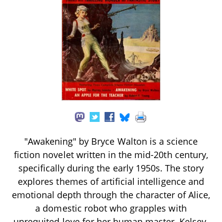
"Awakening" by Bryce Walton is a science
fiction novelet written in the mid-20th century,
specifically during the early 1950s. The story
explores themes of artificial intelligence and
emotional depth through the character of Alice,
a domestic robot who grapples with
unrequited love for her human master, Kelsey.