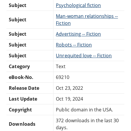
Subject
Psychological fiction
Man-woman relationships --
Subject
Fiction
Subject
Advertising -- Fiction
Subject
Robots -- Fiction
Subject
Unrequited love -- Fiction
Category
Text
eBook-No.
69210
Release Date
Oct 23, 2022
Last Update
Oct 19, 2024
Copyright
Public domain in the USA.
372 downloads in the last 30
Downloads
days.