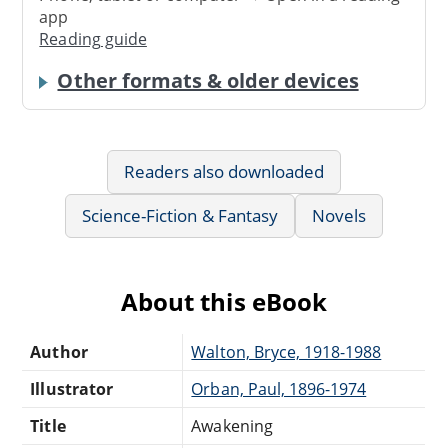
app
Reading guide
Other formats & older devices
Readers also downloaded
Science-Fiction & Fantasy
Novels
About this eBook
Author
Walton, Bryce, 1918-1988
Illustrator
Orban, Paul, 1896-1974
Title
Awakening