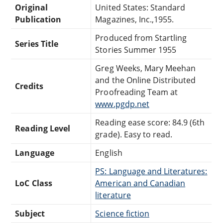
Original
United States: Standard
Publication
Magazines, Inc.,1955.
Produced from Startling
Series Title
Stories Summer 1955
Greg Weeks, Mary Meehan
and the Online Distributed
Credits
Proofreading Team at
www.pgdp.net
Reading ease score: 84.9 (6th
Reading Level
grade). Easy to read.
Language
English
PS: Language and Literatures:
LoC Class
American and Canadian
literature
Subject
Science fiction