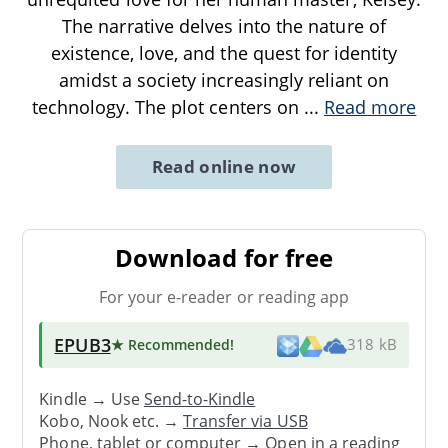
The narrative delves into the nature of
existence, love, and the quest for identity
amidst a society increasingly reliant on
technology. The plot centers on
...
Read more
Read online now
Download for free
For your e-reader or reading app
EPUB3
★ Recommended
!
318 kB
Kindle → Use
Send-to-Kindle
Kobo, Nook etc. →
Transfer via USB
Phone, tablet or computer → Open in a reading