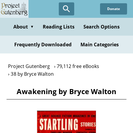
Skip
Donate
to
main
content
About
Reading Lists
Search Options
▼
Frequently Downloaded
Main Categories
Project Gutenberg
79,112 free eBooks
38 by Bryce Walton
Awakening by Bryce Walton