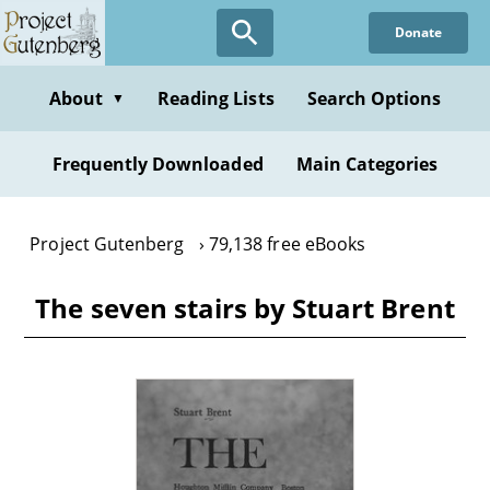
Skip
Donate
to
main
content
About
Reading Lists
Search Options
▼
Frequently Downloaded
Main Categories
Project Gutenberg
79,138 free eBooks
The seven stairs by Stuart Brent