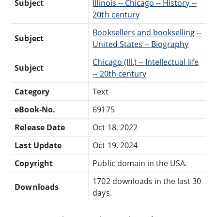
Subject
Illinois -- Chicago -- History --
20th century
Booksellers and bookselling --
Subject
United States -- Biography
Chicago (Ill.) -- Intellectual life
Subject
-- 20th century
Category
Text
eBook-No.
69175
Release Date
Oct 18, 2022
Last Update
Oct 19, 2024
Copyright
Public domain in the USA.
1702 downloads in the last 30
Downloads
days.