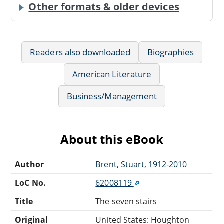
Other formats & older devices
Readers also downloaded
Biographies
American Literature
Business/Management
About this eBook
Author
Brent, Stuart, 1912-2010
LoC No.
62008119
Title
The seven stairs
Original
United States: Houghton