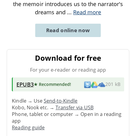
the memoir introduces us to the narrator's
dreams and
...
Read more
Read online now
Download for free
For your e-reader or reading app
EPUB3
★ Recommended
!
201 kB
Kindle → Use
Send-to-Kindle
Kobo, Nook etc. →
Transfer via USB
Phone, tablet or computer → Open in a reading
app
Reading guide