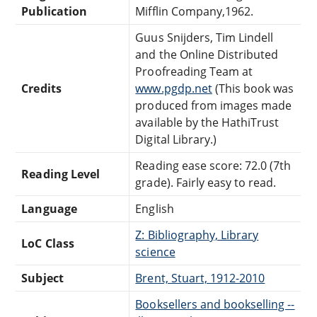
Publication
Mifflin Company,1962.
Guus Snijders, Tim Lindell
and the Online Distributed
Proofreading Team at
Credits
www.pgdp.net
(This book was
produced from images made
available by the HathiTrust
Digital Library.)
Reading ease score: 72.0 (7th
Reading Level
grade). Fairly easy to read.
Language
English
Z: Bibliography, Library
LoC Class
science
Subject
Brent, Stuart, 1912-2010
Booksellers and bookselling --