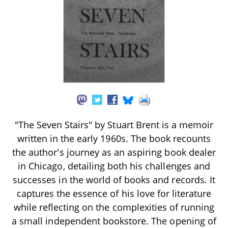
"The Seven Stairs" by Stuart Brent is a memoir
written in the early 1960s. The book recounts
the author's journey as an aspiring book dealer
in Chicago, detailing both his challenges and
successes in the world of books and records. It
captures the essence of his love for literature
while reflecting on the complexities of running
a small independent bookstore. The opening of