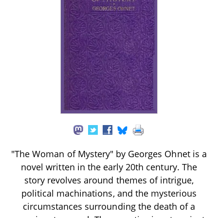
"The Woman of Mystery" by Georges Ohnet is a
novel written in the early 20th century. The
story revolves around themes of intrigue,
political machinations, and the mysterious
circumstances surrounding the death of a