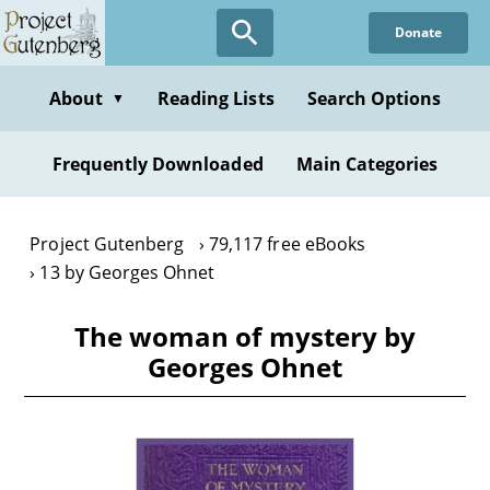
Skip
Donate
to
main
content
About
Reading Lists
Search Options
▼
Frequently Downloaded
Main Categories
Project Gutenberg
79,117 free eBooks
13 by Georges Ohnet
The woman of mystery by
Georges Ohnet