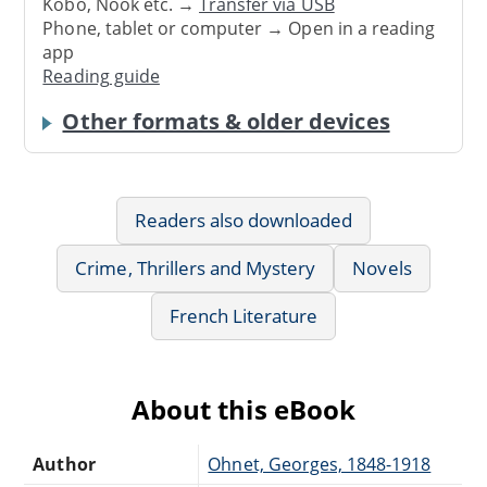
Kobo, Nook etc. →
Transfer via USB
Phone, tablet or computer → Open in a reading
app
Reading guide
Other formats & older devices
Readers also downloaded
Crime, Thrillers and Mystery
Novels
French Literature
About this eBook
Author
Ohnet, Georges, 1848-1918