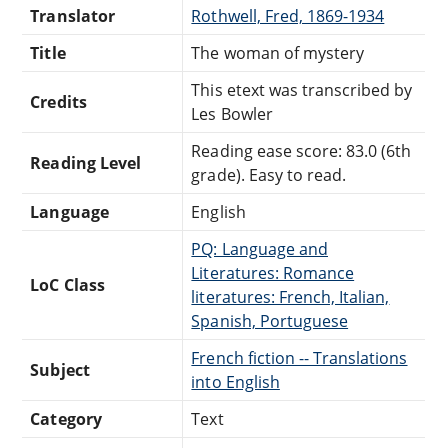
Translator
Rothwell, Fred, 1869-1934
Title
The woman of mystery
This etext was transcribed by
Credits
Les Bowler
Reading ease score: 83.0 (6th
Reading Level
grade). Easy to read.
Language
English
PQ: Language and
Literatures: Romance
LoC Class
literatures: French, Italian,
Spanish, Portuguese
French fiction -- Translations
Subject
into English
Category
Text