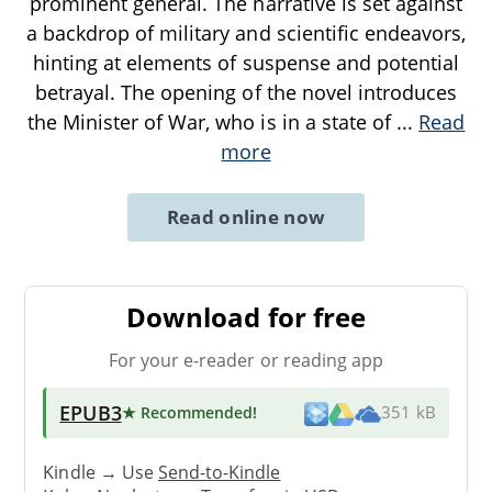
prominent general. The narrative is set against
a backdrop of military and scientific endeavors,
hinting at elements of suspense and potential
betrayal. The opening of the novel introduces
the Minister of War, who is in a state of
...
Read
more
Read online now
Download for free
For your e-reader or reading app
EPUB3
★ Recommended
!
351 kB
Kindle → Use
Send-to-Kindle