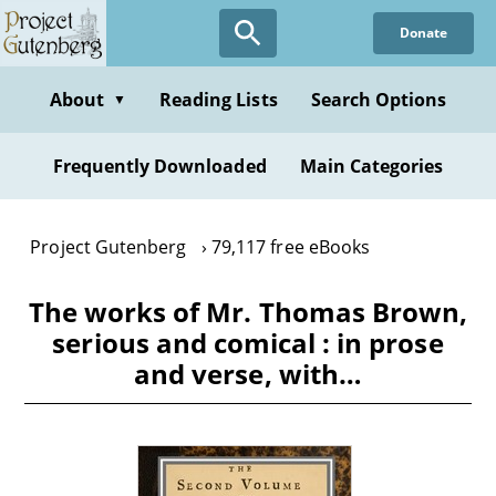
Skip
Donate
to
main
content
About
Reading Lists
Search Options
▼
Frequently Downloaded
Main Categories
Project Gutenberg
79,117 free eBooks
The works of Mr. Thomas Brown,
serious and comical : in prose
and verse, with…