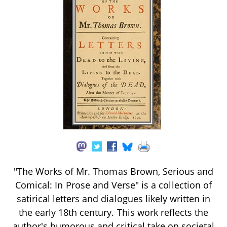
"The Works of Mr. Thomas Brown, Serious and
Comical: In Prose and Verse" is a collection of
satirical letters and dialogues likely written in
the early 18th century. This work reflects the
author's humorous and critical take on societal