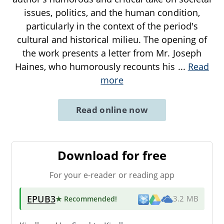
issues, politics, and the human condition,
particularly in the context of the period's
cultural and historical milieu. The opening of
the work presents a letter from Mr. Joseph
Haines, who humorously recounts his
...
Read
more
Read online now
Download for free
For your e-reader or reading app
EPUB3
★ Recommended
!
3.2 MB