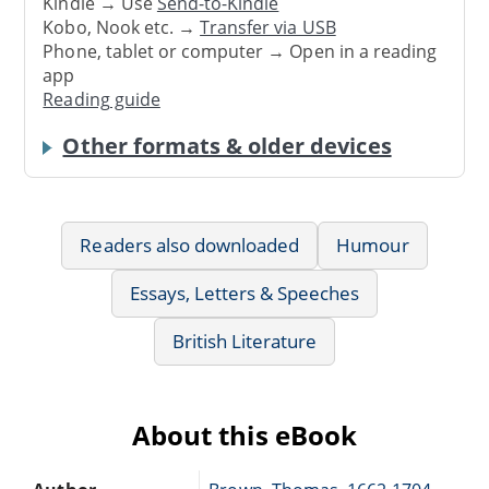
Kindle → Use
Send-to-Kindle
Kobo, Nook etc. →
Transfer via USB
Phone, tablet or computer → Open in a reading
app
Reading guide
Other formats & older devices
Readers also downloaded
Humour
Essays, Letters & Speeches
British Literature
About this eBook