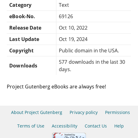
Category
Text
eBook-No.
69126
Release Date
Oct 10, 2022
Last Update
Oct 19, 2024
Copyright
Public domain in the USA.
577 downloads in the last 30
Downloads
days.
Project Gutenberg eBooks are always free!
About Project Gutenberg
Privacy policy
Permissions
Terms of Use
Accessibility
Contact Us
Help