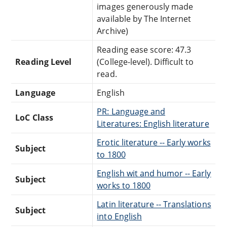
images generously made
available by The Internet
Archive)
Reading ease score: 47.3
Reading Level
(College-level). Difficult to
read.
Language
English
PR: Language and
LoC Class
Literatures: English literature
Erotic literature -- Early works
Subject
to 1800
English wit and humor -- Early
Subject
works to 1800
Latin literature -- Translations
Subject
into English