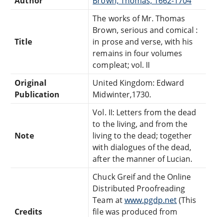
Author
Brown, Thomas, 1662-1704
The works of Mr. Thomas
Brown, serious and comical :
Title
in prose and verse, with his
remains in four volumes
compleat; vol. II
Original
United Kingdom: Edward
Publication
Midwinter,1730.
Vol. II: Letters from the dead
to the living, and from the
Note
living to the dead; together
with dialogues of the dead,
after the manner of Lucian.
Chuck Greif and the Online
Distributed Proofreading
Team at
www.pgdp.net
(This
Credits
file was produced from