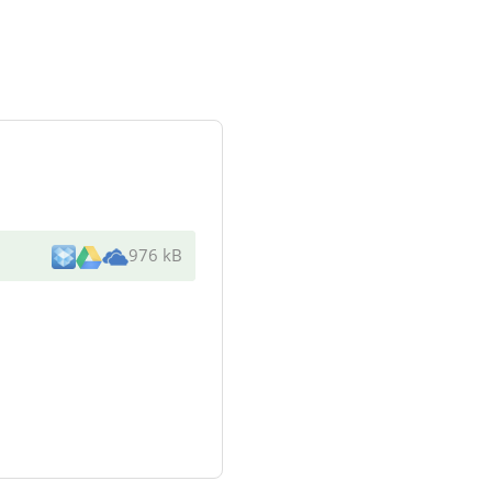
976 kB