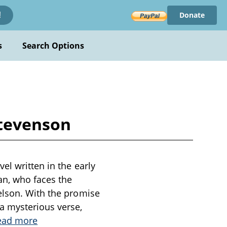
Donate
!
s
Search Options
Stevenson
el written in the early
an, who faces the
elson. With the promise
a mysterious verse,
ead more