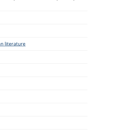
n literature