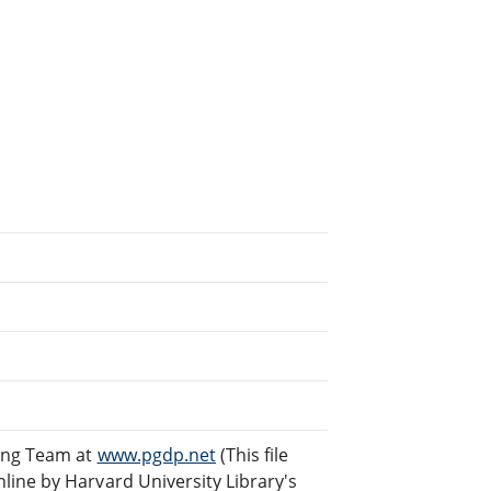
ding Team at
www.pgdp.net
(This file
ine by Harvard University Library's