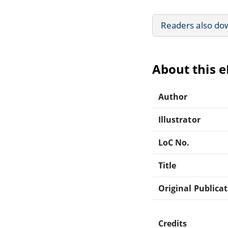
Readers also do
About this 
Author
Illustrator
LoC No.
Title
Original Publica
Credits