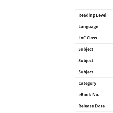
Reading Level
Language
LoC Class
Subject
Subject
Subject
Category
eBook-No.
Release Date