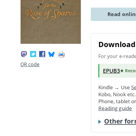
Read onli
Download 
For your e-read
QR code
EPUB3
★ Rec
Kindle → Use
Se
Kobo, Nook etc
Phone, tablet o
Reading guide
Other for