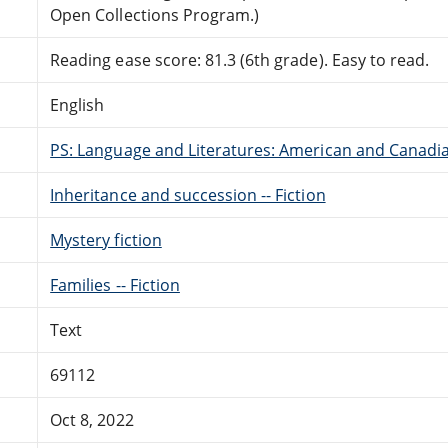
Open Collections Program.)
Reading ease score: 81.3 (6th grade). Easy to read.
English
PS: Language and Literatures: American and Canadia
Inheritance and succession -- Fiction
Mystery fiction
Families -- Fiction
Text
69112
Oct 8, 2022