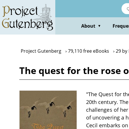
Skip
to
main
content
About
Freque
▼
Project Gutenberg
79,110 free eBooks
29 by
The quest for the rose 
"The Quest for th
20th century. The
challenges of her
of uncovering a h
Cecil embarks on 