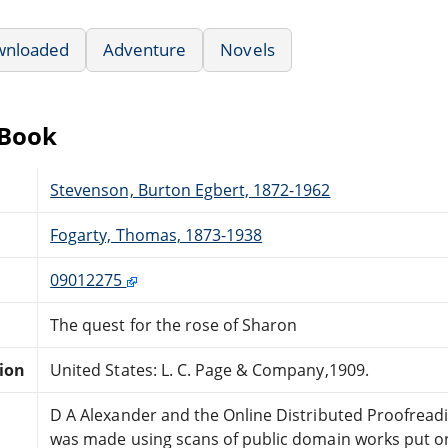
wnloaded
Adventure
Novels
eBook
Stevenson, Burton Egbert, 1872-1962
Fogarty, Thomas, 1873-1938
09012275
The quest for the rose of Sharon
tion
United States: L. C. Page & Company,1909.
D A Alexander and the Online Distributed Proofrea
was made using scans of public domain works put onl