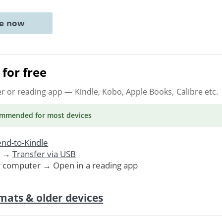
ne now
for free
er or reading app
— Kindle, Kobo, Apple Books, Calibre etc.
ommended
for most devices
nd-to-Kindle
. →
Transfer via USB
r computer → Open in a reading app
mats & older devices