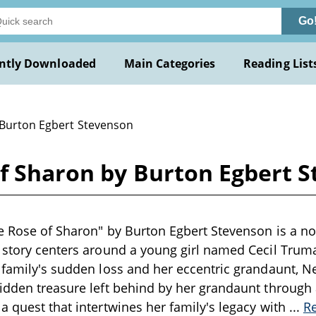
Go
ntly Downloaded
Main Categories
Reading List
 Burton Egbert Stevenson
of Sharon by Burton Egbert 
e Rose of Sharon" by Burton Egbert Stevenson is a nov
 story centers around a young girl named Cecil Trum
 family's sudden loss and her eccentric grandaunt, N
idden treasure left behind by her grandaunt through 
a quest that intertwines her family's legacy with
...
R